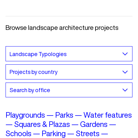
Browse landscape architecture projects
Playgrounds
—
Parks
—
Water features
—
Squares & Plazas
—
Gardens
—
Schools
—
Parking
—
Streets
—