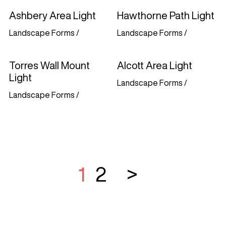
Ashbery Area Light
Hawthorne Path Light
Landscape Forms
/
Landscape Forms
/
Torres Wall Mount
Alcott Area Light
Light
Landscape Forms
/
Landscape Forms
/
1
2
>