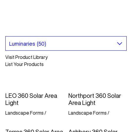
Visit Product Library
List Your Products
LEO 360 Solar Area
Northport 360 Solar
Light
Area Light
Landscape Forms
/
Landscape Forms
/
Torres 360 Solar Area
Ashbery 360 Solar