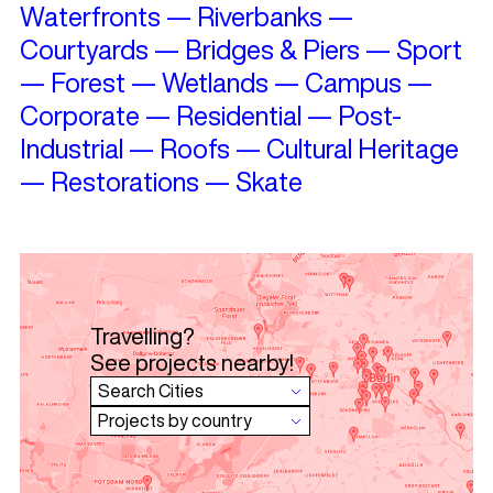
Waterfronts
—
Riverbanks
—
Courtyards
—
Bridges & Piers
—
Sport
—
Forest
—
Wetlands
—
Campus
—
Corporate
—
Residential
—
Post-
Industrial
—
Roofs
—
Cultural Heritage
—
Restorations
—
Skate
Travelling?
See projects nearby!