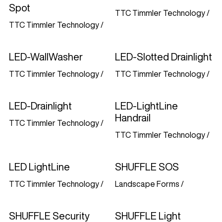
Spot
TTC Timmler Technology
/
TTC Timmler Technology
/
LED-WallWasher
LED-Slotted Drainlight
TTC Timmler Technology
/
TTC Timmler Technology
/
LED-Drainlight
LED-LightLine
Handrail
TTC Timmler Technology
/
TTC Timmler Technology
/
LED LightLine
SHUFFLE SOS
TTC Timmler Technology
/
Landscape Forms
/
SHUFFLE Security
SHUFFLE Light