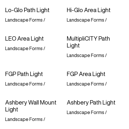
Lo-Glo Path Light
Hi-Glo Area Light
Landscape Forms
/
Landscape Forms
/
LEO Area Light
MultipliCITY Path
Light
Landscape Forms
/
Landscape Forms
/
FGP Path Light
FGP Area Light
Landscape Forms
/
Landscape Forms
/
Ashbery Wall Mount
Ashbery Path Light
Light
Landscape Forms
/
Landscape Forms
/