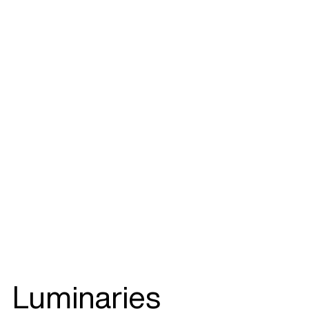
Luminaries