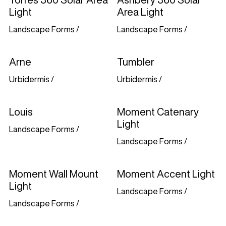
Light
Area Light
Landscape Forms
/
Landscape Forms
/
Arne
Tumbler
Urbidermis
/
Urbidermis
/
Louis
Moment Catenary
Light
Landscape Forms
/
Landscape Forms
/
Moment Wall Mount
Moment Accent Light
Light
Landscape Forms
/
Landscape Forms
/