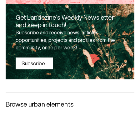
Get Landezine’s Weekly Newsletter
and keep in touch!
Subscribe and receive news, articles,
opportunities, projects and profiles from the
community, once per week!
Subscribe
Browse urban elements
Selected products
Litter Bins and
Benches
Luminaries
Ashtrays
+
+
+
+