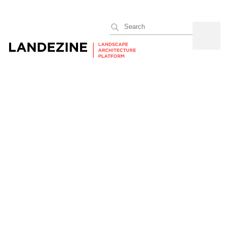
Search