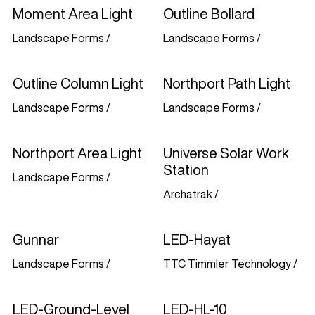
Moment Area Light
Outline Bollard
Landscape Forms
/
Landscape Forms
/
Outline Column Light
Northport Path Light
Landscape Forms
/
Landscape Forms
/
Northport Area Light
Universe Solar Work
Station
Landscape Forms
/
Archatrak
/
Gunnar
LED-Hayat
Landscape Forms
/
TTC Timmler Technology
/
LED-Ground-Level
LED-HL-10