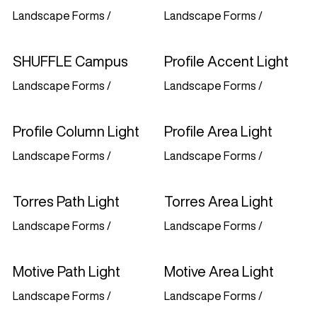
Landscape Forms
/
Landscape Forms
/
SHUFFLE Campus
Profile Accent Light
Landscape Forms
/
Landscape Forms
/
Profile Column Light
Profile Area Light
Landscape Forms
/
Landscape Forms
/
Torres Path Light
Torres Area Light
Landscape Forms
/
Landscape Forms
/
Motive Path Light
Motive Area Light
Landscape Forms
/
Landscape Forms
/