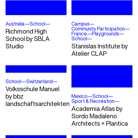
Australia
—
School
—
Campus
—
Community Participation
—
Richmond High
France
—
Playgrounds
—
School by SBLA
School
—
Studio
Stanislas Institute by
Atelier CLAP
School
—
Switzerland
—
Volksschule Manuel
by bbz
Mexico
—
School
—
Sport & Recreation
—
landschaftsarchitekten
Academia Atlas by
Sordo Madaleno
Architects + Plantica