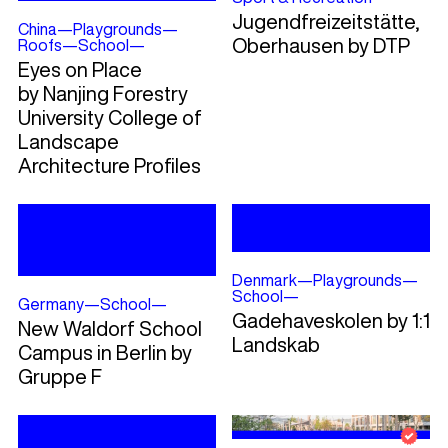
Jugendfreizeitstätte,
China
—
Playgrounds
—
Oberhausen by DTP
Roofs
—
School
—
Eyes on Place
by Nanjing Forestry
University College of
Landscape
Architecture Profiles
Denmark
—
Playgrounds
—
School
—
Germany
—
School
—
Gadehaveskolen by 1:1
New Waldorf School
Landskab
Campus in Berlin by
Gruppe F