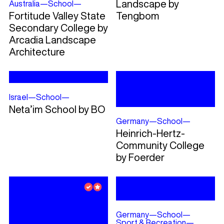
Landscape by
Australia
—
School
—
Fortitude Valley State
Tengbom
Secondary College by
Arcadia Landscape
Architecture
Israel
—
School
—
Neta’im School by BO
Germany
—
School
—
Heinrich-Hertz-
Community College
by Foerder
Germany
—
School
—
Sport & Recreation
—