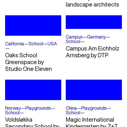
landscape architects
Campus
—
Germany
—
School
—
California
—
School
—
USA
Campus Am Eichholz
—
Oaks School
Arnsberg by DTP
Greenspace by
Studio One Eleven
Norway
—
Playgrounds
—
China
—
Playgrounds
—
School
—
School
—
Voldsløkka
Magic International
Secondary School by
Kindergarten by Z+T