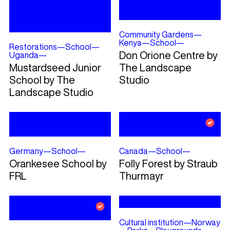
Community Gardens
—
Kenya
—
School
—
Restorations
—
School
—
Don Orione Centre by
Uganda
—
Mustardseed Junior
The Landscape
School by The
Studio
Landscape Studio
Germany
—
School
—
Canada
—
School
—
Orankesee School by
Folly Forest by Straub
FRL
Thurmayr
Cultural institution
—
Norway