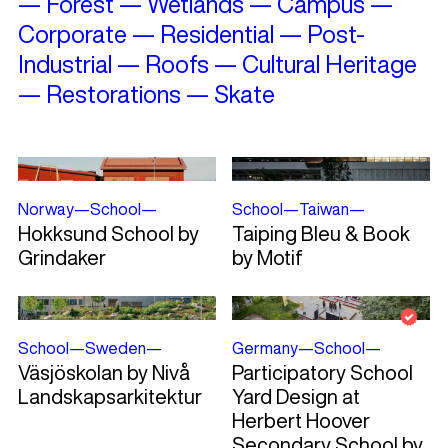
—
Forest
—
Wetlands
—
Campus
—
Corporate
—
Residential
—
Post-
Industrial
—
Roofs
—
Cultural Heritage
—
Restorations
—
Skate
Norway
—
School
—
School
—
Taiwan
—
Hokksund School by
Taiping Bleu & Book
Grindaker
by Motif
School
—
Sweden
—
Germany
—
School
—
Väsjöskolan by Nivå
Participatory School
Landskapsarkitektur
Yard Design at
Herbert Hoover
Secondary School by