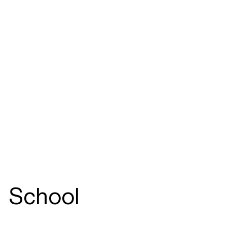
School