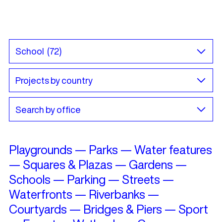
Playgrounds
—
Parks
—
Water features
—
Squares & Plazas
—
Gardens
—
Schools
—
Parking
—
Streets
—
Waterfronts
—
Riverbanks
—
Courtyards
—
Bridges & Piers
—
Sport