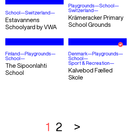
Playgrounds
—
School
—
Switzerland
—
School
—
Switzerland
—
Krämeracker Primary
Estavannens
School Grounds
Schoolyard by VWA
Finland
—
Playgrounds
—
Denmark
—
Playgrounds
—
School
—
School
—
Sport & Recreation
—
The Sipoonlahti
Kalvebod Fælled
School
Skole
1
2
>