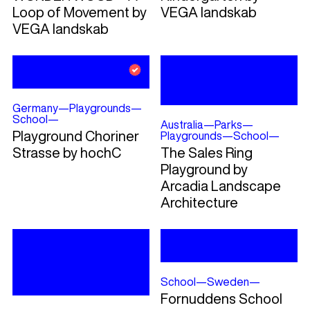
Loop of Movement by
VEGA landskab
VEGA landskab
Germany
—
Playgrounds
—
School
—
Australia
—
Parks
—
Playground Choriner
Playgrounds
—
School
—
Strasse by hochC
The Sales Ring
Playground by
Arcadia Landscape
Architecture
School
—
Sweden
—
Fornuddens School