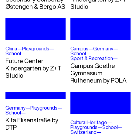
Østengen & Bergo AS
Studio
China
—
Playgrounds
—
Campus
—
Germany
—
School
—
School
—
Sport & Recreation
—
Future Center
Campus Goethe
Kindergarten by Z+T
Gymnasium
Studio
Rutheneum by POLA
Germany
—
Playgrounds
—
School
—
Kita Elisenstraße by
Cultural Heritage
—
DTP
Playgrounds
—
School
—
Switzerland
—