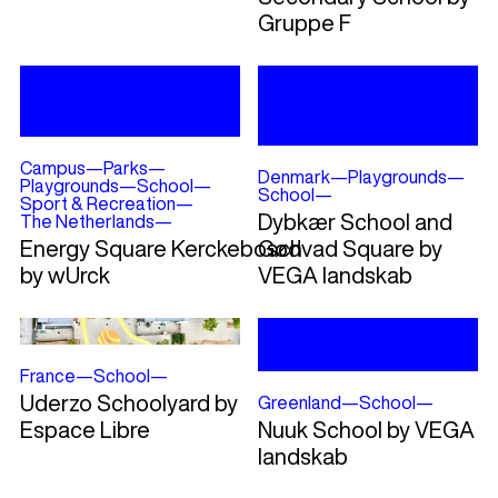
Gruppe F
Campus
—
Parks
—
Denmark
—
Playgrounds
—
Playgrounds
—
School
—
School
—
Sport & Recreation
—
Dybkær School and
The Netherlands
—
Energy Square Kerckebosch
Gødvad Square by
by wUrck
VEGA landskab
France
—
School
—
Uderzo Schoolyard by
Greenland
—
School
—
Espace Libre
Nuuk School by VEGA
landskab