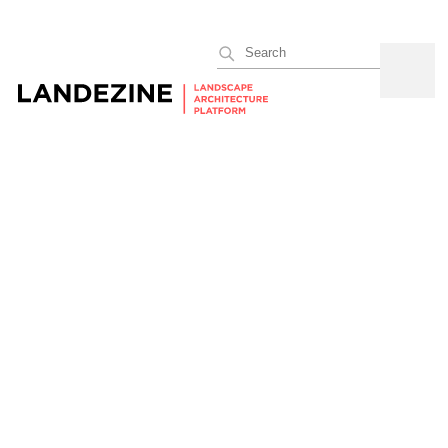
Search