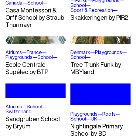
—
Parks
—
Playgrounds
—
Canada
—
School
—
School
—
Casa Montessori &
Sport & Recreation
—
Orff School by Straub
Skakkeringen by PIR2
Thurmayr
Atriums
—
France
—
Denmark
—
Playgrounds
—
Playgrounds
—
School
—
School
—
Ecole Centrale
Tree Trunk Funk by
Supélec by BTP
MBYland
Atriums
—
School
—
Switzerland
—
Playgrounds
—
Roofs
—
Sandgruben School
School
—
UK
—
by Bryum
Nightingale Primary
School by BD