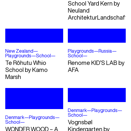
School Yard Kern by
Neuland
ArchitekturLandschaft
New Zealand
—
Playgrounds
—
Russia
—
Playgrounds
—
School
—
School
—
Te Rōhutu Whio
Renome KID’S LAB by
School by Kamo
AFA
Marsh
Denmark
—
Playgrounds
—
School
—
Denmark
—
Playgrounds
—
Vognsbøl
School
—
WONDER WOOD – A
Kindergarten by