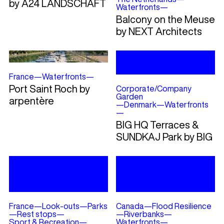
by A24 LANDSCHAFT
Waterfronts
—
Balcony on the Meuse
by NEXT Architects
France
—
Waterfronts
—
Port Saint Roch by
Corporate/Company
Garden
arpentère
—
Denmark
—
Waterfronts
—
BIG HQ Terraces &
SUNDKAJ Park by BIG
France
—
Look-outs
—
Parks
Canada
—
Flood Resilience
—
Rest stops
—
—
Riverbanks
—
Sport & Recreation
—
Waterfronts
—