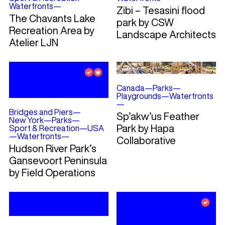
Waterfronts
—
Zibi – Tesasini flood
The Chavants Lake
park by CSW
Recreation Area by
Landscape Architects
Atelier LJN
Canada
—
Parks
—
Playgrounds
—
Waterfronts
—
Bridges and Piers
—
Sp’akw’us Feather
New York
—
Parks
—
Park by Hapa
Sport & Recreation
—
USA
—
Waterfronts
—
Collaborative
Hudson River Park’s
Gansevoort Peninsula
by Field Operations