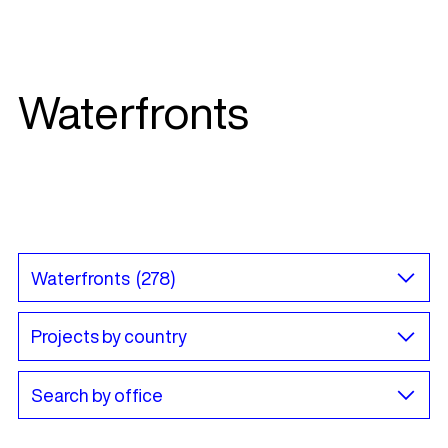
Waterfronts