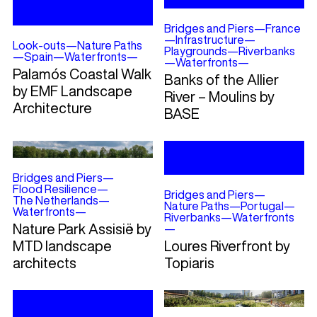
Bridges and Piers
—
France
—
Infrastructure
—
Look-outs
—
Nature Paths
Playgrounds
—
Riverbanks
—
Spain
—
Waterfronts
—
—
Waterfronts
—
Palamós Coastal Walk
Banks of the Allier
by EMF Landscape
River – Moulins by
Architecture
BASE
Bridges and Piers
—
Flood Resilience
—
Bridges and Piers
—
The Netherlands
—
Nature Paths
—
Portugal
—
Waterfronts
—
Riverbanks
—
Waterfronts
Nature Park Assisië by
—
MTD landscape
Loures Riverfront by
architects
Topiaris