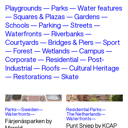
Playgrounds
—
Parks
—
Water features
—
Squares & Plazas
—
Gardens
—
Schools
—
Parking
—
Streets
—
Waterfronts
—
Riverbanks
—
Courtyards
—
Bridges & Piers
—
Sport
—
Forest
—
Wetlands
—
Campus
—
Corporate
—
Residential
—
Post-
Industrial
—
Roofs
—
Cultural Heritage
—
Restorations
—
Skate
Parks
—
Sweden
—
Residential Parks
—
Waterfronts
—
The Netherlands
—
Waterfronts
—
Färjenäsparken by
Punt Sniep by KCAP
Mareld