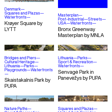
Denmark
—
Squares and Plazas
—
Masterplan
—
Waterfronts
—
Post-Industrial
—
Streets
—
Krøyer Square by
USA
—
Waterfronts
—
LYTT
Bronx Greenway
Masterplan by MNLA
Bridges and Piers
—
Lithuania
—
Parks
—
Cultural Heritage
—
Sport & Recreation
—
Lithuania
—
Parks
—
Waterfronts
—
Playgrounds
—
Waterfronts
Senvagė Park in
—
Panevėžys by PUPA
Skaistakalnis Park by
PUPA
Nature Paths
—
Squares and Plazas
—