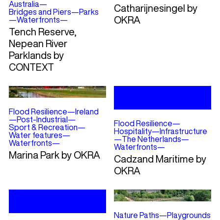
Australia
—
Catharijnesingel by
Bridges and Piers
—
Parks
OKRA
—
Waterfronts
—
Tench Reserve,
Nepean River
Parklands by
CONTEXT
Flood Resilience
—
Ireland
—
Post-Industrial
—
Flood Resilience
—
Sport & Recreation
—
Hospitality
—
Infrastructure
Water features
—
—
The Netherlands
—
Waterfronts
—
Waterfronts
—
Marina Park by OKRA
Cadzand Maritime by
OKRA
Nature Paths
—
Playgrounds