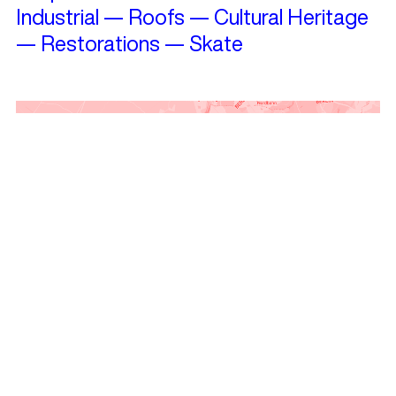
Industrial
—
Roofs
—
Cultural Heritage
—
Restorations
—
Skate
Travelling?
See projects nearby!
Get Landezine’s Weekly Newsletter
and keep in touch!
Subscribe and receive news, articles,