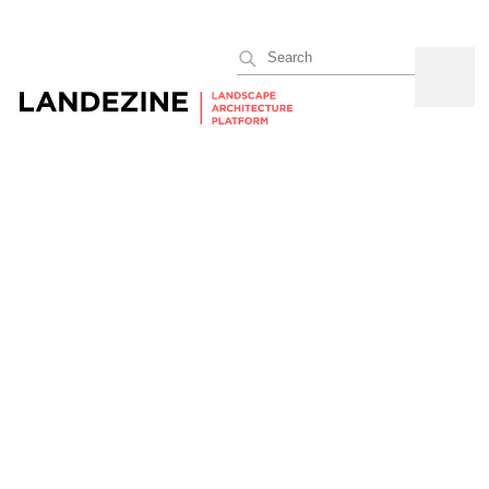
Search