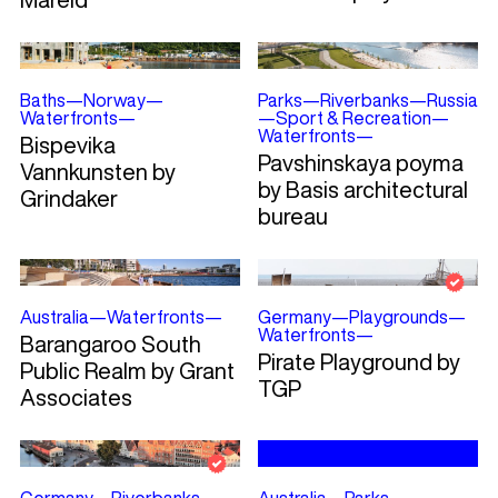
Baths
—
Norway
—
Parks
—
Riverbanks
—
Russia
Waterfronts
—
—
Sport & Recreation
—
Waterfronts
—
Bispevika
Pavshinskaya poyma
Vannkunsten by
by Basis architectural
Grindaker
bureau
Australia
—
Waterfronts
—
Germany
—
Playgrounds
—
Waterfronts
—
Barangaroo South
Pirate Playground by
Public Realm by Grant
TGP
Associates