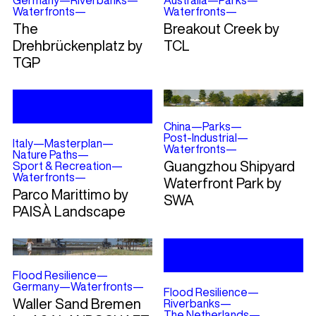
Germany
—
Riverbanks
—
Australia
—
Parks
—
Waterfronts
—
Waterfronts
—
The
Breakout Creek by
Drehbrückenplatz by
TCL
TGP
China
—
Parks
—
Post-Industrial
—
Italy
—
Masterplan
—
Waterfronts
—
Nature Paths
—
Guangzhou Shipyard
Sport & Recreation
—
Waterfronts
—
Waterfront Park by
Parco Marittimo by
SWA
PAISÀ Landscape
Flood Resilience
—
Germany
—
Waterfronts
—
Flood Resilience
—
Waller Sand Bremen
Riverbanks
—
The Netherlands
—