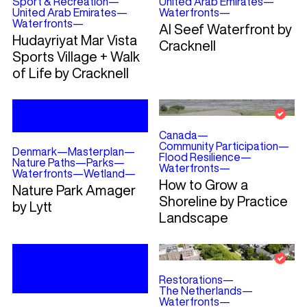
Sport & Recreation
—
United Arab Emirates
—
United Arab Emirates
—
Waterfronts
—
Waterfronts
—
Al Seef Waterfront by
Hudayriyat Mar Vista
Cracknell
Sports Village + Walk
of Life by Cracknell
Canada
—
Community Participation
—
Denmark
—
Masterplan
—
Flood Resilience
—
Nature Paths
—
Parks
—
Waterfronts
—
Waterfronts
—
Wetland
—
How to Grow a
Nature Park Amager
Shoreline by Practice
by Lytt
Landscape
Restorations
—
The Netherlands
—
Waterfronts
—