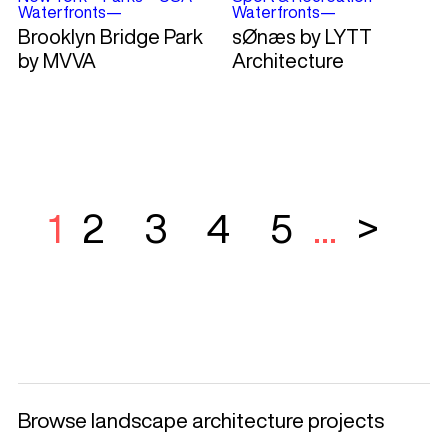
Waterfronts
—
Waterfronts
—
Brooklyn Bridge Park
sØnæs by LYTT
by MVVA
Architecture
1
2
3
4
5
...
>
Browse landscape architecture projects