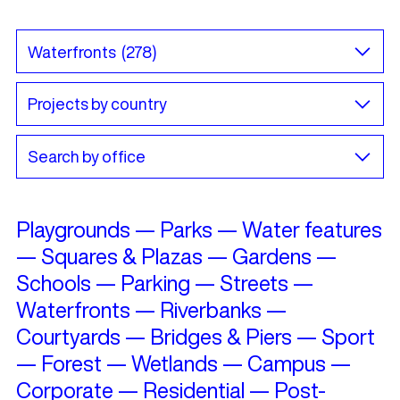
Playgrounds
—
Parks
—
Water features
—
Squares & Plazas
—
Gardens
—
Schools
—
Parking
—
Streets
—
Waterfronts
—
Riverbanks
—
Courtyards
—
Bridges & Piers
—
Sport
—
Forest
—
Wetlands
—
Campus
—
Corporate
—
Residential
—
Post-