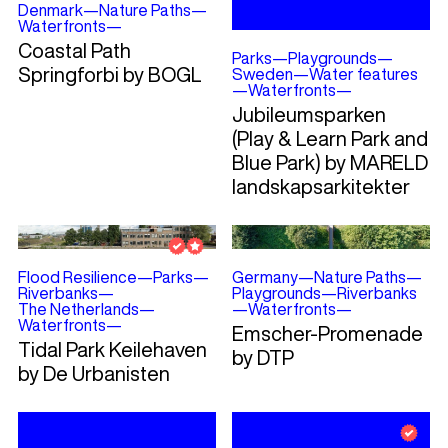
Denmark
—
Nature Paths
—
Waterfronts
—
Coastal Path
Parks
—
Playgrounds
—
Springforbi by BOGL
Sweden
—
Water features
—
Waterfronts
—
Jubileumsparken
(Play & Learn Park and
Blue Park) by MARELD
landskapsarkitekter
Flood Resilience
—
Parks
—
Germany
—
Nature Paths
—
Riverbanks
—
Playgrounds
—
Riverbanks
The Netherlands
—
—
Waterfronts
—
Waterfronts
—
Emscher-Promenade
Tidal Park Keilehaven
by DTP
by De Urbanisten