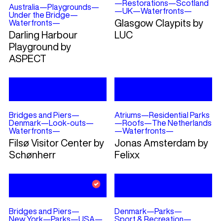
—
Restorations
—
Scotland
Australia
—
Playgrounds
—
—
UK
—
Waterfronts
—
Under the Bridge
—
Glasgow Claypits by
Waterfronts
—
Darling Harbour
LUC
Playground by
ASPECT
Bridges and Piers
—
Atriums
—
Residential Parks
Denmark
—
Look-outs
—
—
Roofs
—
The Netherlands
Waterfronts
—
—
Waterfronts
—
Filsø Visitor Center by
Jonas Amsterdam by
Schønherr
Felixx
Bridges and Piers
—
Denmark
—
Parks
—
New York
—
Parks
—
USA
—
Sport & Recreation
—