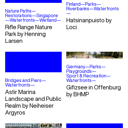
Finland
—
Parks
—
Riverbanks
—
Waterfronts
Nature Paths
—
—
Restorations
—
Singapore
Hatsinanpuisto by
—
Waterfronts
—
Wetland
—
Rifle Range Nature
Loci
Park by Henning
Larsen
Germany
—
Parks
—
Playgrounds
—
Sport & Recreation
—
Bridges and Piers
—
Waterfronts
—
Waterfronts
—
Gifizsee in Offenburg
Astir Marina
by BHMP
Landscape and Public
Realm by Neiheiser
Argyros