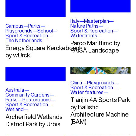
Italy
—
Masterplan
—
Campus
—
Parks
—
Nature Paths
—
Playgrounds
—
School
—
Sport & Recreation
—
Sport & Recreation
—
Waterfronts
—
The Netherlands
—
Parco Marittimo by
Energy Square Kerckebosch
PAISÀ Landscape
by wUrck
China
—
Playgrounds
—
Sport & Recreation
—
Australia
—
Water features
—
Community Gardens
—
Tianjin 4A Sports Park
Parks
—
Restorations
—
Sport & Recreation
—
by Ballistic
Wetland
—
Architecture Machine
Archerfield Wetlands
(BAM)
District Park by Urbis