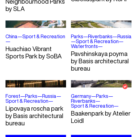
Neighbourhood Parks
by SLA
China
—
Sport & Recreation
Parks
—
Riverbanks
—
Russia
—
—
Sport & Recreation
—
Waterfronts
—
Huachiao Vibrant
Pavshinskaya poyma
Sports Park by SoBA
by Basis architectural
bureau
Forest
—
Parks
—
Russia
—
Germany
—
Parks
—
Sport & Recreation
—
Riverbanks
—
Sport & Recreation
—
Lipovaya roscha park
Baakenpark by Atelier
by Basis architectural
Loidl
bureau