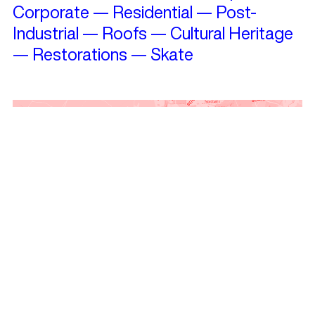
Corporate
—
Residential
—
Post-
Industrial
—
Roofs
—
Cultural Heritage
—
Restorations
—
Skate
Travelling?
See projects nearby!
Get Landezine’s Weekly Newsletter
and keep in touch!