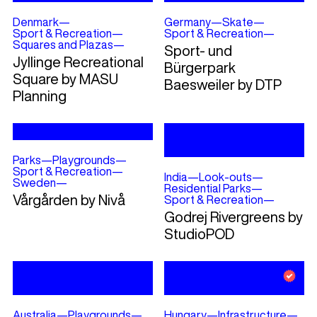
Denmark
—
Germany
—
Skate
—
Sport & Recreation
—
Sport & Recreation
—
Squares and Plazas
—
Sport- und
Jyllinge Recreational
Bürgerpark
Square by MASU
Baesweiler by DTP
Planning
Parks
—
Playgrounds
—
Sport & Recreation
—
India
—
Look-outs
—
Sweden
—
Residential Parks
—
Vårgården by Nivå
Sport & Recreation
—
Godrej Rivergreens by
StudioPOD
Australia
—
Playgrounds
—
Hungary
—
Infrastructure
—