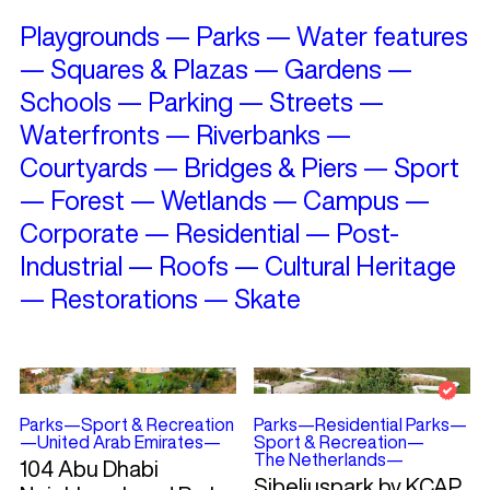
Playgrounds
—
Parks
—
Water features
—
Squares & Plazas
—
Gardens
—
Schools
—
Parking
—
Streets
—
Waterfronts
—
Riverbanks
—
Courtyards
—
Bridges & Piers
—
Sport
—
Forest
—
Wetlands
—
Campus
—
Corporate
—
Residential
—
Post-
Industrial
—
Roofs
—
Cultural Heritage
—
Restorations
—
Skate
Parks
—
Sport & Recreation
Parks
—
Residential Parks
—
—
United Arab Emirates
—
Sport & Recreation
—
The Netherlands
—
104 Abu Dhabi
Sibeliuspark by KCAP