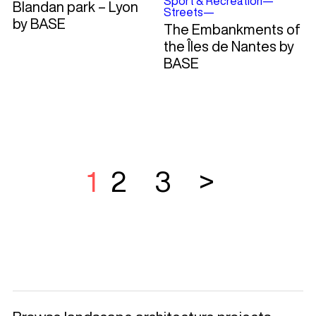
Sport & Recreation
—
Blandan park – Lyon
Streets
—
by BASE
The Embankments of
the Îles de Nantes by
BASE
1
2
3
>