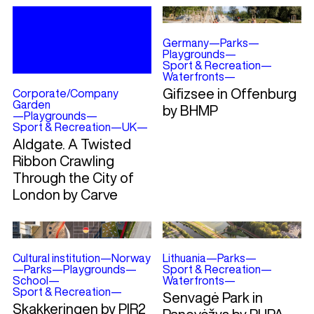
Germany
—
Parks
—
Playgrounds
—
Sport & Recreation
—
Waterfronts
—
Gifizsee in Offenburg
Corporate/Company
Garden
by BHMP
—
Playgrounds
—
Sport & Recreation
—
UK
—
Aldgate. A Twisted
Ribbon Crawling
Through the City of
London by Carve
Cultural institution
—
Norway
Lithuania
—
Parks
—
—
Parks
—
Playgrounds
—
Sport & Recreation
—
School
—
Waterfronts
—
Sport & Recreation
—
Senvagė Park in
Skakkeringen by PIR2