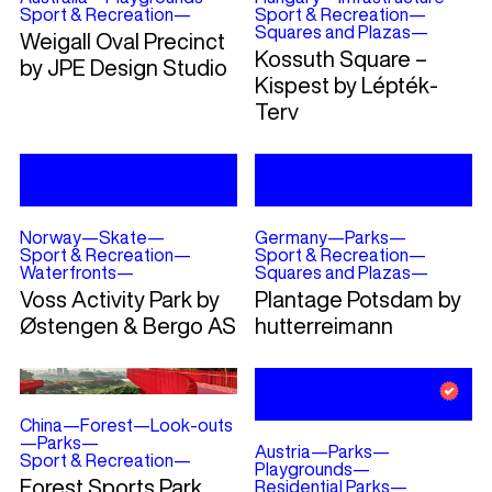
Sport & Recreation
—
Sport & Recreation
—
Squares and Plazas
—
Weigall Oval Precinct
Kossuth Square –
by JPE Design Studio
Kispest by Lépték-
Terv
Norway
—
Skate
—
Germany
—
Parks
—
Sport & Recreation
—
Sport & Recreation
—
Waterfronts
—
Squares and Plazas
—
Voss Activity Park by
Plantage Potsdam by
Østengen & Bergo AS
hutterreimann
China
—
Forest
—
Look-outs
—
Parks
—
Austria
—
Parks
—
Sport & Recreation
—
Playgrounds
—
Forest Sports Park
Residential Parks
—