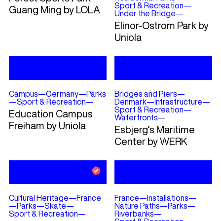
Sport & Recreation
—
Guang Ming by LOLA
Under the Bridge
—
Elinor-Ostrom Park by
Uniola
Campus
—
Germany
—
Parks
Bridges and Piers
—
—
Sport & Recreation
—
Denmark
—
Infrastructure
—
Sport & Recreation
—
Education Campus
Waterfronts
—
Freiham by Uniola
Esbjerg’s Maritime
Center by WERK
Cultural Heritage
—
France
France
—
Installations
—
—
Parks
—
Skate
—
Nature Paths
—
Parks
—
Sport & Recreation
—
Riverbanks
—