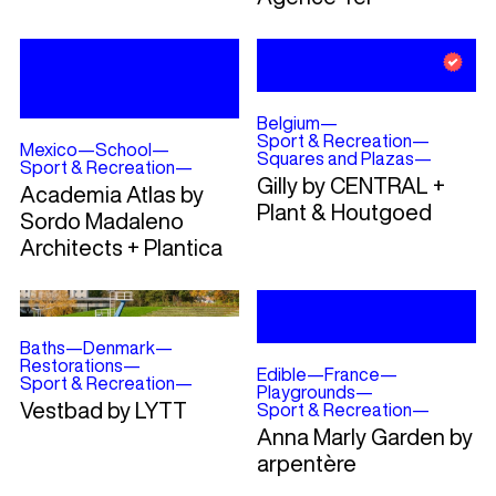
Belgium
—
Sport & Recreation
—
Mexico
—
School
—
Squares and Plazas
—
Sport & Recreation
—
Gilly by CENTRAL +
Academia Atlas by
Plant & Houtgoed
Sordo Madaleno
Architects + Plantica
Baths
—
Denmark
—
Restorations
—
Edible
—
France
—
Sport & Recreation
—
Playgrounds
—
Vestbad by LYTT
Sport & Recreation
—
Anna Marly Garden by
arpentère