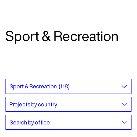
Sport & Recreation