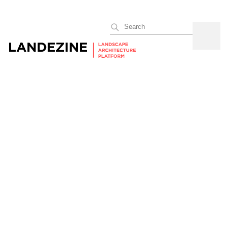
Search