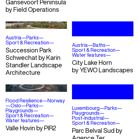
Gansevoort Peninsula
by Field Operations
Austria
—
Parks
—
Sport & Recreation
—
Austria
—
Baths
—
Succession Park
Sport & Recreation
—
Water features
—
Schwechat by Karin
City Lake Horn
Standler Landscape
by YEWO Landscapes
Architecture
Flood Resilience
—
Norway
—
Oslo
—
Parks
—
Luxembourg
—
Parks
—
Playgrounds
—
Playgrounds
—
Sport & Recreation
—
Post-Industrial
—
Water features
—
Sport & Recreation
—
Valle Hovin by PIR2
Parc Belval Sud by
Agence Ter