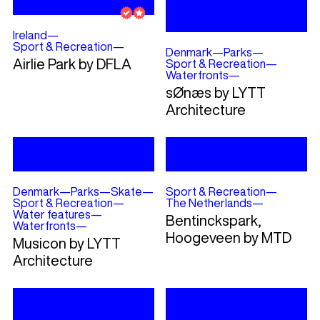
Ireland
—
Sport & Recreation
—
Denmark
—
Parks
—
Airlie Park by DFLA
Sport & Recreation
—
Waterfronts
—
sØnæs by LYTT
Architecture
Denmark
—
Parks
—
Skate
—
Sport & Recreation
—
Sport & Recreation
—
The Netherlands
—
Water features
—
Bentinckspark,
Waterfronts
—
Hoogeveen by MTD
Musicon by LYTT
Architecture