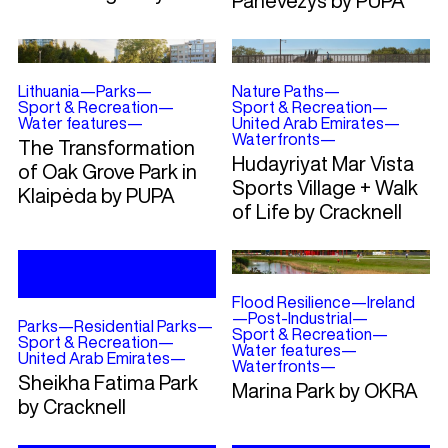
Panevėžys by PUPA
Lithuania
—
Parks
—
Nature Paths
—
Sport & Recreation
—
Sport & Recreation
—
Water features
—
United Arab Emirates
—
Waterfronts
—
The Transformation
Hudayriyat Mar Vista
of Oak Grove Park in
Sports Village + Walk
Klaipėda by PUPA
of Life by Cracknell
Flood Resilience
—
Ireland
—
Post-Industrial
—
Parks
—
Residential Parks
—
Sport & Recreation
—
Sport & Recreation
—
Water features
—
United Arab Emirates
—
Waterfronts
—
Sheikha Fatima Park
Marina Park by OKRA
by Cracknell