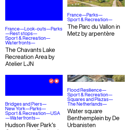
France
—
Parks
—
Sport & Recreation
—
The Parc du Vallon in
France
—
Look-outs
—
Parks
Metz by arpentère
—
Rest stops
—
Sport & Recreation
—
Waterfronts
—
The Chavants Lake
Recreation Area by
Atelier LJN
Flood Resilience
—
Sport & Recreation
—
Squares and Plazas
—
Bridges and Piers
—
The Netherlands
—
New York
—
Parks
—
Water square
Sport & Recreation
—
USA
Benthemplein by De
—
Waterfronts
—
Hudson River Park’s
Urbanisten