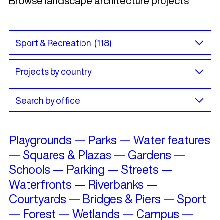
Browse landscape architecture projects
Playgrounds
—
Parks
—
Water features
—
Squares & Plazas
—
Gardens
—
Schools
—
Parking
—
Streets
—
Waterfronts
—
Riverbanks
—
Courtyards
—
Bridges & Piers
—
Sport
—
Forest
—
Wetlands
—
Campus
—