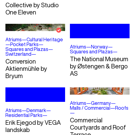
Collective by Studio
One Eleven
Atriums
—
Cultural Heritage
—
Pocket Parks
—
Atriums
—
Norway
—
Squares and Plazas
—
Squares and Plazas
—
Switzerland
—
The National Museum
Conversion
by Østengen & Bergo
Aktienmühle by
AS
Bryum
Atriums
—
Germany
—
Malls / Commercial
—
Roofs
Atriums
—
Denmark
—
—
Residential Parks
—
Commercial
Erik Ejegod by VEGA
Courtyards and Roof
landskab
Terrace