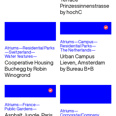
Prinzessinnenstrasse
by hochC
Atriums
—
Campus
—
Residential Parks
—
Atriums
—
Residential Parks
The Netherlands
—
—
Switzerland
—
Urban Campus
Water features
—
Cooperative Housing
Lieven, Amsterdam
Buchegg by Robin
by Bureau B+B
Winogrond
Atriums
—
France
—
Public Gardens
—
Atriums
—
Asphalt Jungle, Paris,
Corporate/Company