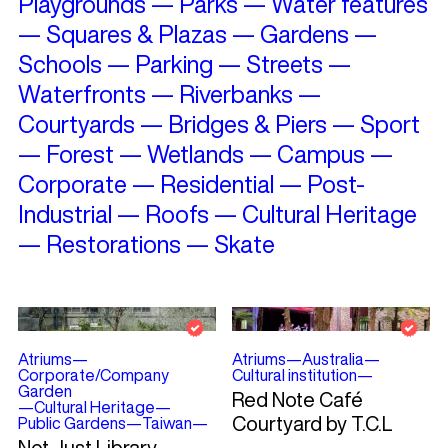
Playgrounds
—
Parks
—
Water features
—
Squares & Plazas
—
Gardens
—
Schools
—
Parking
—
Streets
—
Waterfronts
—
Riverbanks
—
Courtyards
—
Bridges & Piers
—
Sport
—
Forest
—
Wetlands
—
Campus
—
Corporate
—
Residential
—
Post-
Industrial
—
Roofs
—
Cultural Heritage
—
Restorations
—
Skate
Atriums
—
Atriums
—
Australia
—
Corporate/Company
Cultural institution
—
Garden
Red Note Café
—
Cultural Heritage
—
Courtyard by T.C.L
Public Gardens
—
Taiwan
—
Not Just Library –