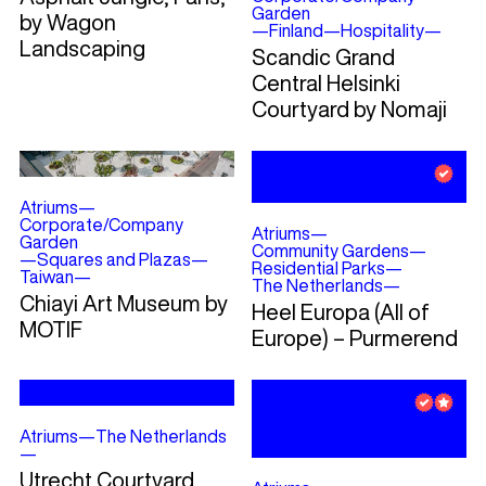
Garden
by Wagon
—
Finland
—
Hospitality
—
Landscaping
Scandic Grand
Central Helsinki
Courtyard by Nomaji
Atriums
—
Corporate/Company
Atriums
—
Garden
Community Gardens
—
—
Squares and Plazas
—
Residential Parks
—
Taiwan
—
The Netherlands
—
Chiayi Art Museum by
Heel Europa (All of
MOTIF
Europe) – Purmerend
Atriums
—
The Netherlands
—
Utrecht Courtyard