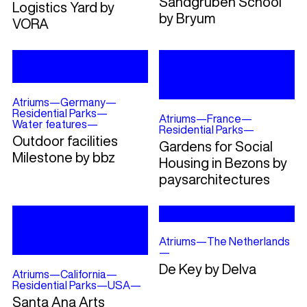
Sandgruben School
Logistics Yard by
by Bryum
VORA
Atriums
—
Germany
—
Residential Parks
—
Atriums
—
France
—
Water features
—
Residential Parks
—
Outdoor facilities
Gardens for Social
Milestone by bbz
Housing in Bezons by
paysarchitectures
Atriums
—
The Netherlands
—
De Key by Delva
Atriums
—
California
—
Residential Parks
—
USA
—
Santa Ana Arts