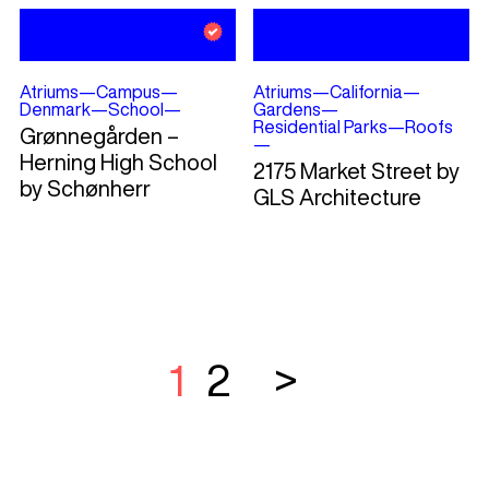
Atriums
—
Campus
—
Atriums
—
California
—
Denmark
—
School
—
Gardens
—
Residential Parks
—
Roofs
Grønnegården –
—
Herning High School
2175 Market Street by
by Schønherr
GLS Architecture
1
2
>