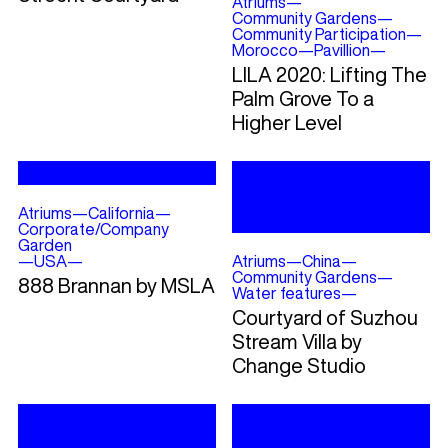
Atriums
—
Community Gardens
—
Community Participation
—
Morocco
—
Pavillion
—
LILA 2020: Lifting The
Palm Grove To a
Higher Level
Atriums
—
California
—
Corporate/Company
Garden
—
USA
—
Atriums
—
China
—
Community Gardens
—
888 Brannan by MSLA
Water features
—
Courtyard of Suzhou
Stream Villa by
Change Studio