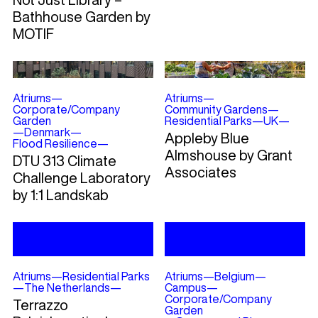
Bathhouse Garden by
MOTIF
Atriums
—
Atriums
—
Corporate/Company
Community Gardens
—
Garden
Residential Parks
—
UK
—
—
Denmark
—
Appleby Blue
Flood Resilience
—
Almshouse by Grant
DTU 313 Climate
Associates
Challenge Laboratory
by 1:1 Landskab
Atriums
—
Residential Parks
Atriums
—
Belgium
—
—
The Netherlands
—
Campus
—
Corporate/Company
Terrazzo
Garden