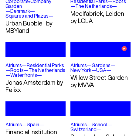
Corporate/Company
Residential Parks
—
Roofs
Garden
—
The Netherlands
—
—
Denmark
—
Meelfabriek, Leiden
Squares and Plazas
—
by LOLA
Urban Bubble by
MBYland
Atriums
—
Residential Parks
Atriums
—
Gardens
—
—
Roofs
—
The Netherlands
New York
—
USA
—
—
Waterfronts
—
Willow Street Garden
Jonas Amsterdam by
by MVVA
Felixx
Atriums
—
Spain
—
Atriums
—
School
—
Switzerland
—
Financial Institution