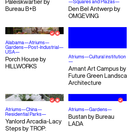
Paleiskwartier by
—
Squares and Plazas
—
Bureau B+B
Den Bel Antwerp by
OMGEVING
Alabama
—
Atriums
—
Gardens
—
Post-Industrial
—
USA
—
Atriums
—
Cultural institution
Porch House by
—
HILLWORKS
Amant Art Campus by
Future Green Landscap
Architecture
Atriums
—
China
—
Atriums
—
Gardens
—
Residential Parks
—
Bustan by Bureau
Yanlord Arcadia-Lacy
LADA
Steps by TROP: