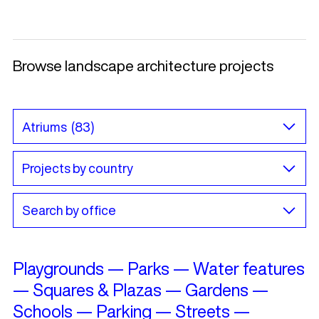
Browse landscape architecture projects
Playgrounds
—
Parks
—
Water features
—
Squares & Plazas
—
Gardens
—
Schools
—
Parking
—
Streets
—