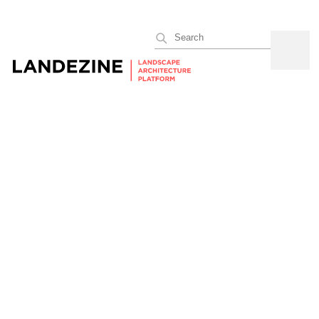
Search