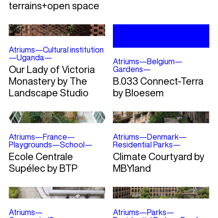
terrains+open space
Atriums
—
Cultural institution
—
Uganda
—
Atriums
—
Belgium
—
Our Lady of Victoria
Gardens
—
Monastery by The
B.033 Connect-Terra
Landscape Studio
by Bloesem
Atriums
—
France
—
Atriums
—
Denmark
—
Playgrounds
—
School
—
Residential Parks
—
Ecole Centrale
Climate Courtyard by
Supélec by BTP
MBYland
Atriums
—
Atriums
—
Parks
—