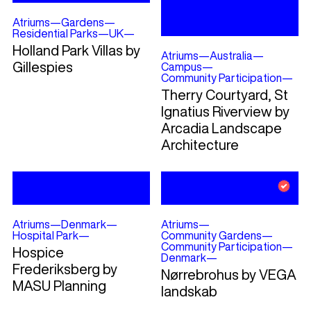
Atriums
—
Gardens
—
Residential Parks
—
UK
—
Holland Park Villas by
Atriums
—
Australia
—
Gillespies
Campus
—
Community Participation
—
Therry Courtyard, St
Ignatius Riverview by
Arcadia Landscape
Architecture
Atriums
—
Denmark
—
Atriums
—
Hospital Park
—
Community Gardens
—
Community Participation
—
Hospice
Denmark
—
Frederiksberg by
Nørrebrohus by VEGA
MASU Planning
landskab