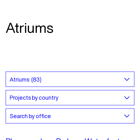
Atriums