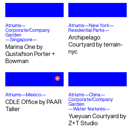
Atriums
—
Atriums
—
New York
—
Corporate/Company
Residential Parks
—
Garden
Archipelago
—
Singapore
—
Courtyard by terrain-
Marina One by
nyc
Gustafson Porter +
Bowman
Atriums
—
Mexico
—
Atriums
—
China
—
Corporate/Company
CDLE Office by PAAR
Garden
Taller
—
Water features
—
Yueyuan Courtyard by
Z+T Studio