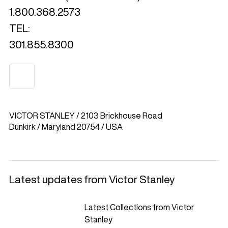
1.800.368.2573
TEL:
301.855.8300
VICTOR STANLEY / 2103 Brickhouse Road
Dunkirk / Maryland 20754 / USA
Latest updates from Victor Stanley
Latest Collections from Victor
Stanley