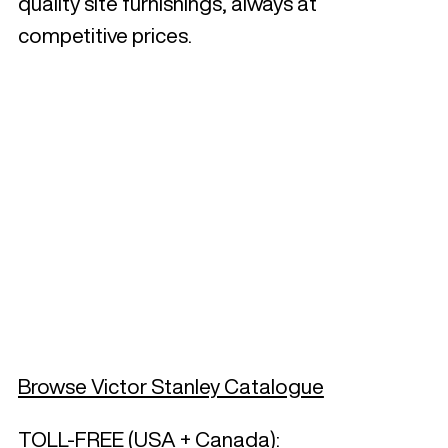
quality site furnishings, always at
competitive prices.
Browse Victor Stanley Catalogue
TOLL-FREE (USA + Canada):