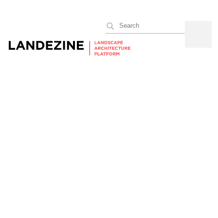
Search