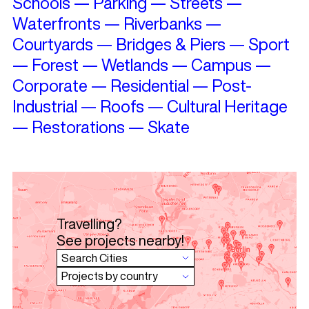
Schools
—
Parking
—
Streets
—
Waterfronts
—
Riverbanks
—
Courtyards
—
Bridges & Piers
—
Sport
—
Forest
—
Wetlands
—
Campus
—
Corporate
—
Residential
—
Post-
Industrial
—
Roofs
—
Cultural Heritage
—
Restorations
—
Skate
Travelling?
See projects nearby!