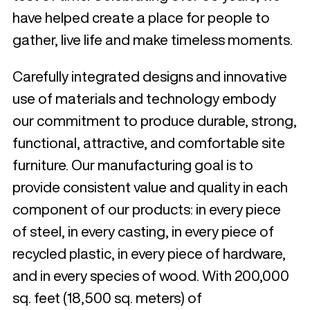
have helped create a place for people to
gather, live life and make timeless moments.
Carefully integrated designs and innovative
use of materials and technology embody
our commitment to produce durable, strong,
functional, attractive, and comfortable site
furniture. Our manufacturing goal is to
provide consistent value and quality in each
component of our products: in every piece
of steel, in every casting, in every piece of
recycled plastic, in every piece of hardware,
and in every species of wood. With 200,000
sq. feet (18,500 sq. meters) of