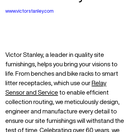
www.victorstanley.com
Victor Stanley, a leader in quality site
furnishings, helps you bring your visions to
life. From benches and bike racks to smart
litter receptacles, which use our
Relay
Sensor and Service
to enable efficient
collection routing, we meticulously design,
engineer and manufacture every detail to
ensure our site furnishings will withstand the
test of time. Celebrating over 60 years, we