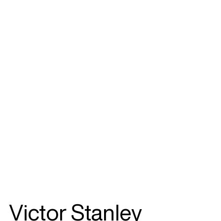
Victor Stanley