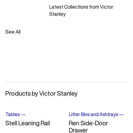
Latest Collections from Victor
Stanley
See All
Products by Victor Stanley
Tables
—
Litter Bins and Ashtrays
—
Stell Leaning Rail
Ren Side-Door
Drawer