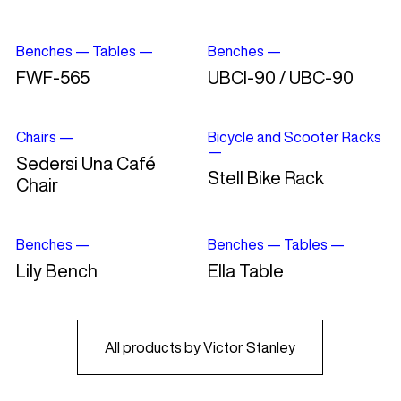
Benches
—
Tables
—
Benches
—
FWF-565
UBCI-90 / UBC-90
Chairs
—
Bicycle and Scooter Racks
—
Sedersi Una Café
Stell Bike Rack
Chair
Benches
—
Benches
—
Tables
—
Lily Bench
Ella Table
All products by Victor Stanley