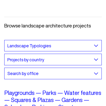
Browse landscape architecture projects
Playgrounds
—
Parks
—
Water features
—
Squares & Plazas
—
Gardens
—