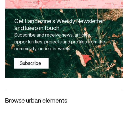
Get Landezine’s Weekly Newsletter
and keep in touch!
Subscribe and receive news, articles,
opportunities, projects and profiles from the
community, once per week!
Subscribe
Browse urban elements
Selected products
Litter Bins and
Benches
Luminaries
Ashtrays
+
+