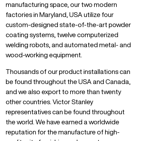
manufacturing space, our two modern
factories in Maryland, USA utilize four
custom-designed state-of-the-art powder
coating systems, twelve computerized
welding robots, and automated metal- and
wood-working equipment.
Thousands of our product installations can
be found throughout the USA and Canada,
and we also export to more than twenty
other countries. Victor Stanley
representatives can be found throughout
the world. We have earned a worldwide
reputation for the manufacture of high-