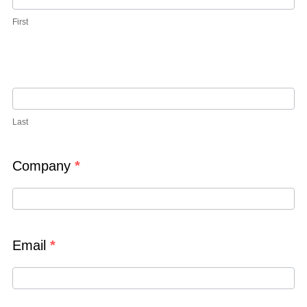
First
Last
Company
*
Email
*