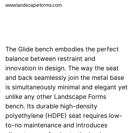
www.landscapeforms.com
The Glide bench embodies the perfect
balance between restraint and
innovation in design. The way the seat
and back seamlessly join the metal base
is simultaneously minimal and elegant yet
unlike any other Landscape Forms
bench. Its durable high-density
polyethylene (HDPE) seat requires low-
to-no maintenance and introduces