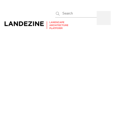
Search