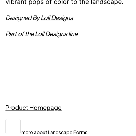
vibrant pops of color to the landscape.
Designed By
Loll Designs
Part of the
Loll Designs
line
Product Homepage
more about Landscape Forms