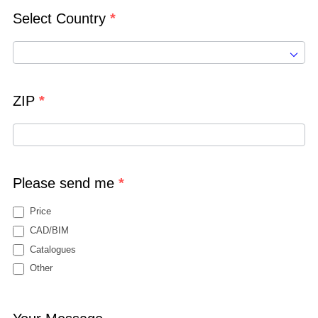
Select Country
*
ZIP
*
Please send me
*
Price
CAD/BIM
Catalogues
Other
Other