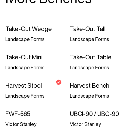
commercial transitory viewing only. This
is the grant of a licence, not a transfer of
title, and under this licence you may not:
Take-Out Wedge
Take-Out Tall
modify or copy the materials;
Landscape Forms
Landscape Forms
use the materials for any commercial
purpose, or for any public display
Take-Out Mini
Take-Out Table
(commercial or non-commercial);
Landscape Forms
Landscape Forms
attempt to decompile or reverse
engineer any software contained on
Harvest Stool
Harvest Bench
Landezine Media d.o.o.’s website;
Landscape Forms
Landscape Forms
remove any copyright or other
proprietary notations from the materials;
FWF-565
UBCI-90 / UBC-90
or
Victor Stanley
Victor Stanley
transfer the materials to another person