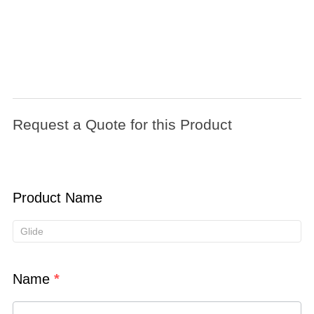
Request
a
Request a Quote for this Product
Quote
for
this
Product
Product Name
Name
*