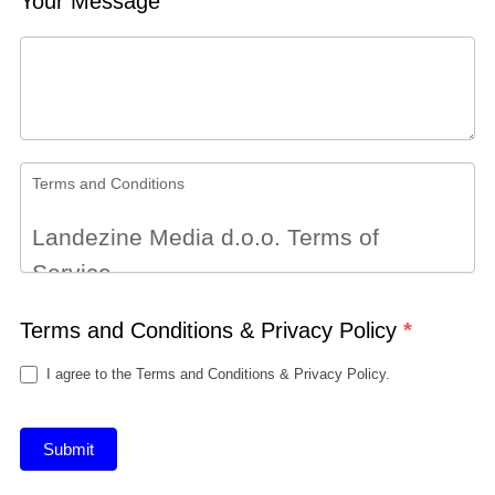
Your Message
Terms and Conditions
Landezine Media d.o.o. Terms of
Service
Terms and Conditions & Privacy Policy
Terms
*
By accessing the website at
I agree to the Terms and Conditions & Privacy Policy.
http://landezine.com/, you are agreeing
to be bound by these terms of service,
Submit
all applicable laws and regulations, and