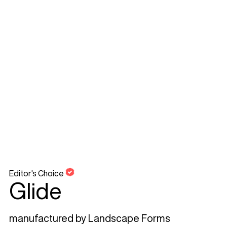
Editor's Choice
Glide
manufactured by
Landscape Forms