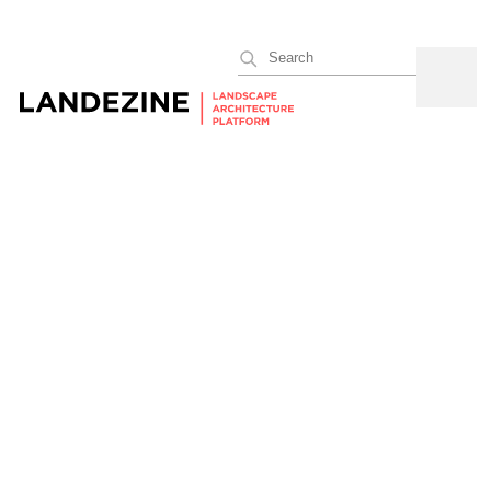
Search