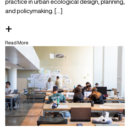
practice in urban ecological design, planning,
and policymaking. […]
+
Read More