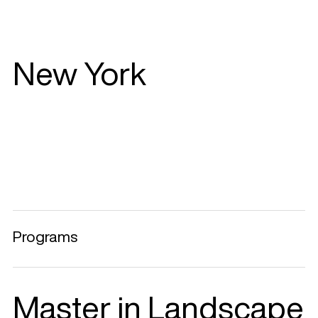
New York
Programs
Master in Landscape