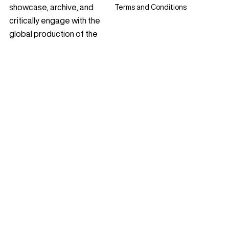
showcase, archive, and
Terms and Conditions
critically engage with the
global production of the
discipline. Since 2009, it has
featured award-winning
projects, theoretical essays,
profiles, and interviews,
cultivating reflective
dialogue within the
international landscape
architecture community.
Contact
Follow Us
Instagram
© 2009 – 2026 Landezine
YouTube
+386 40 81 40 04
Facebook