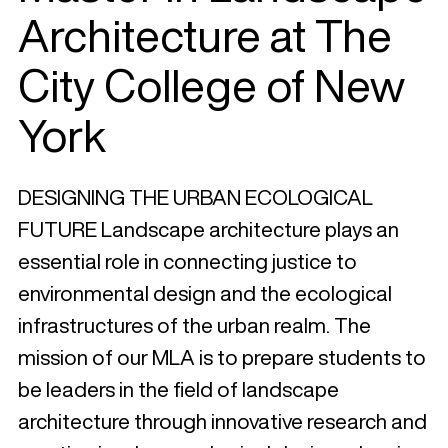
Architecture at The
City College of New
York
DESIGNING THE URBAN ECOLOGICAL
FUTURE Landscape architecture plays an
essential role in connecting justice to
environmental design and the ecological
infrastructures of the urban realm. The
mission of our MLA is to prepare students to
be leaders in the field of landscape
architecture through innovative research and