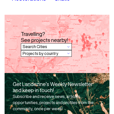
Travelling?
See projects nearby!
Get Landezine’s Weekly Newsletter
and keep in touch!
Subscribe and receive news, articles,
opportunities, projects and profiles from the
community, once per week!