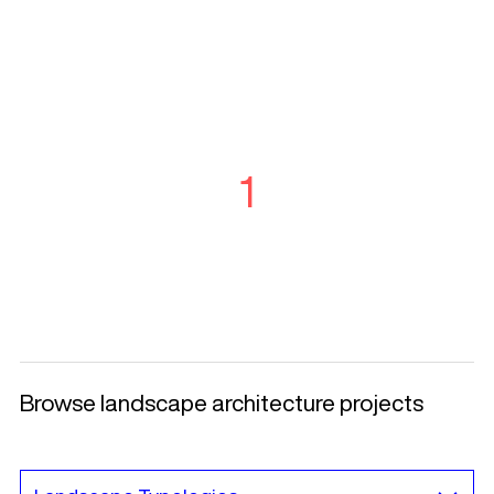
1
Browse landscape architecture projects