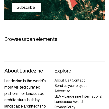
Subscribe
Browse urban elements
Selected products
Litter Bins and
Benches
Luminaries
Ashtrays
+
+
+
+
About Landezine
Explore
About Us / Contact
Landezine is the world’s
Send us your project!
most visited curated
Advertise
platform for landscape
LILA – Landezine International
architecture, built by
Landscape Award
landscape architects to
Privacy Policy