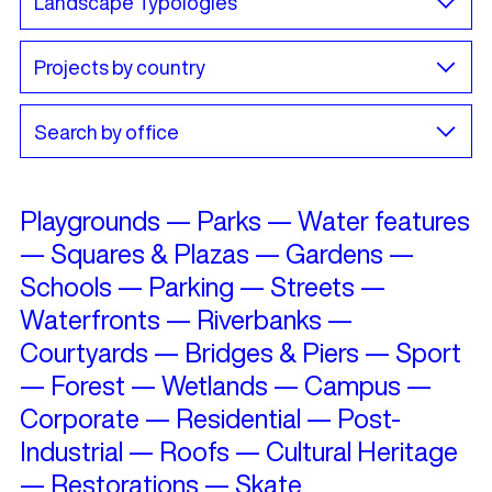
Playgrounds
—
Parks
—
Water features
—
Squares & Plazas
—
Gardens
—
Schools
—
Parking
—
Streets
—
Waterfronts
—
Riverbanks
—
Courtyards
—
Bridges & Piers
—
Sport
—
Forest
—
Wetlands
—
Campus
—
Corporate
—
Residential
—
Post-
Industrial
—
Roofs
—
Cultural Heritage
—
Restorations
—
Skate