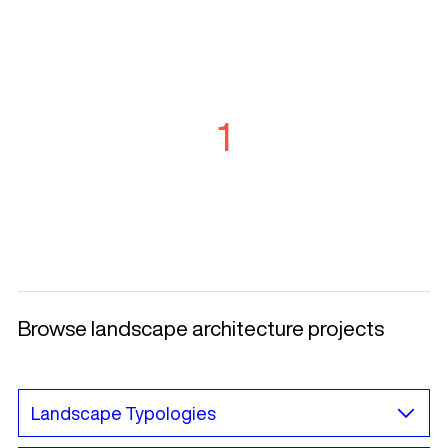
1
Browse landscape architecture projects