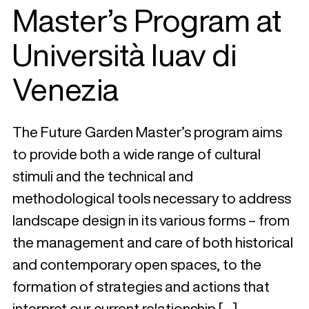
Master’s Program at
Università Iuav di
Venezia
The Future Garden Master’s program aims
to provide both a wide range of cultural
stimuli and the technical and
methodological tools necessary to address
landscape design in its various forms – from
the management and care of both historical
and contemporary open spaces, to the
formation of strategies and actions that
interpret our current relationship […]