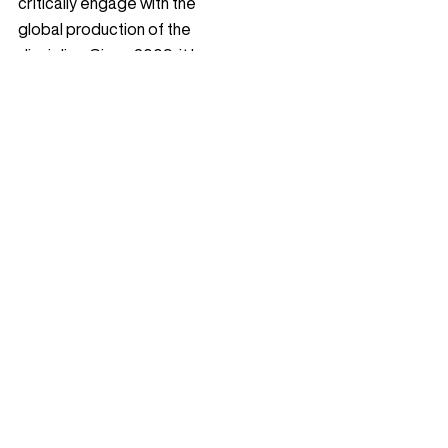
critically engage with the
global production of the
discipline. Since 2009, it has
featured award-winning
projects, theoretical essays,
profiles, and interviews,
cultivating reflective
dialogue within the
international landscape
architecture community.
Contact
Follow Us
Instagram
© 2009 – 2026 Landezine
YouTube
+386 40 81 40 04
Facebook
Email:
info@landezine.com
LinkedIn