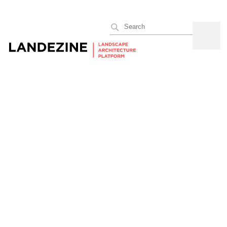
Search