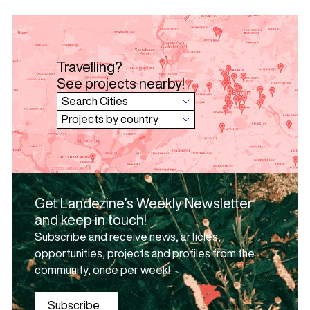
Travelling?
See projects nearby!
Get Landezine’s Weekly Newsletter
and keep in touch!
Subscribe and receive news, articles,
opportunities, projects and profiles from the
community, once per week!
Subscribe