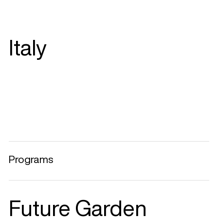
Italy
Programs
Future Garden