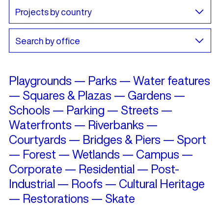
Playgrounds
—
Parks
—
Water features
—
Squares & Plazas
—
Gardens
—
Schools
—
Parking
—
Streets
—
Waterfronts
—
Riverbanks
—
Courtyards
—
Bridges & Piers
—
Sport
—
Forest
—
Wetlands
—
Campus
—
Corporate
—
Residential
—
Post-
Industrial
—
Roofs
—
Cultural Heritage
—
Restorations
—
Skate