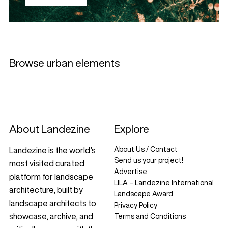
Browse urban elements
Selected products
Litter Bins and
Benches
Luminaries
Ashtrays
+
+
+
+
About Landezine
Explore
About Us / Contact
Landezine is the world’s
Send us your project!
most visited curated
Advertise
platform for landscape
LILA – Landezine International
architecture, built by
Landscape Award
landscape architects to
Privacy Policy
showcase, archive, and
Terms and Conditions