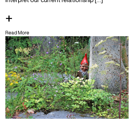
+
Read More