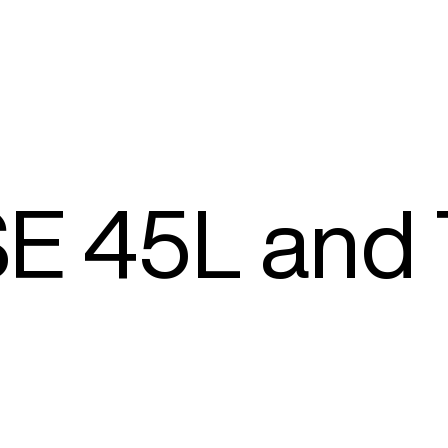
E 45L and 