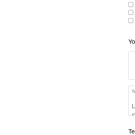
Oth
Yo
T
L
S
Te