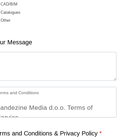
CAD/BIM
Catalogues
Other
er
ur Message
erms and Conditions
andezine Media d.o.o. Terms of
ervice
rms and Conditions & Privacy Policy
Terms
*