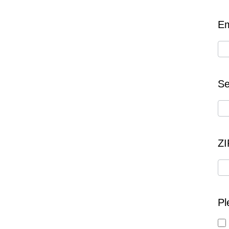
Em
Se
Z
Pl