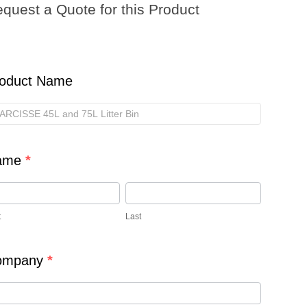
quest a Quote for this Product
ote
s
oduct
oduct Name
ame
*
t
Last
ompany
*