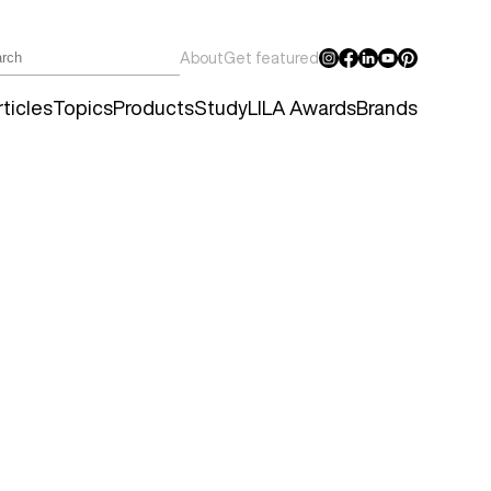
About
Get featured
ticles
Topics
Products
Study
LILA Awards
Brands