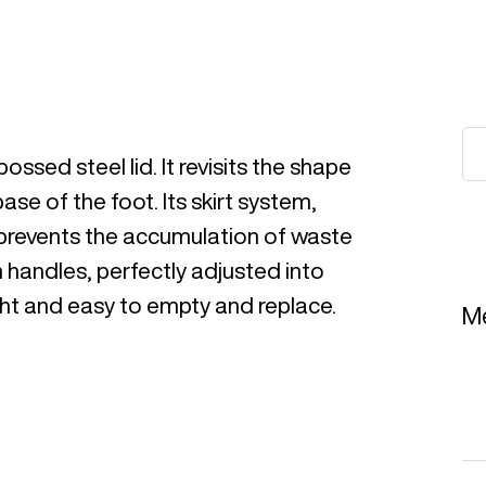
ssed steel lid. It revisits the shape
base of the foot. Its skirt system,
, prevents the accumulation of waste
h handles, perfectly adjusted into
light and easy to empty and replace.
Me
Re