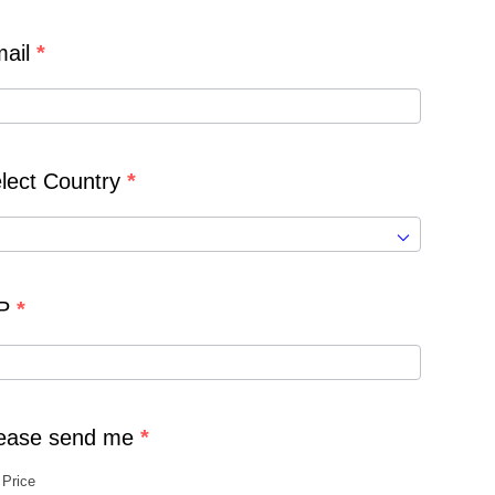
ail
*
lect Country
*
IP
*
ease send me
*
Price