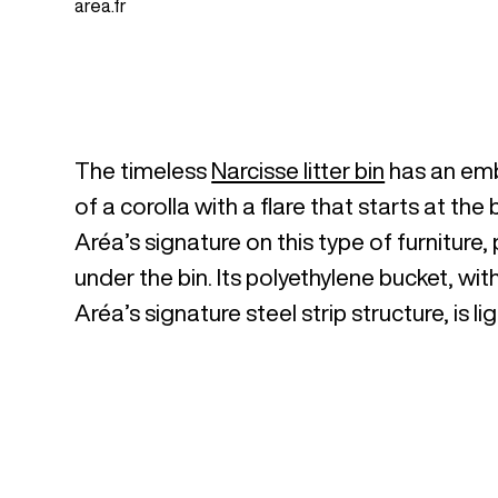
area.fr
The timeless
Narcisse litter bin
has an embo
of a corolla with a flare that starts at the 
Aréa’s signature on this type of furniture
under the bin. Its polyethylene bucket, wit
Aréa’s signature steel strip structure, is 