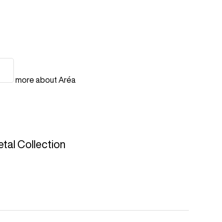
more about Aréa
tal Collection
quest