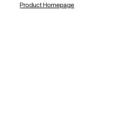
Product Homepage