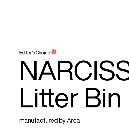
Editor's Choice
NARCISS
Litter Bin
manufactured by
Aréa