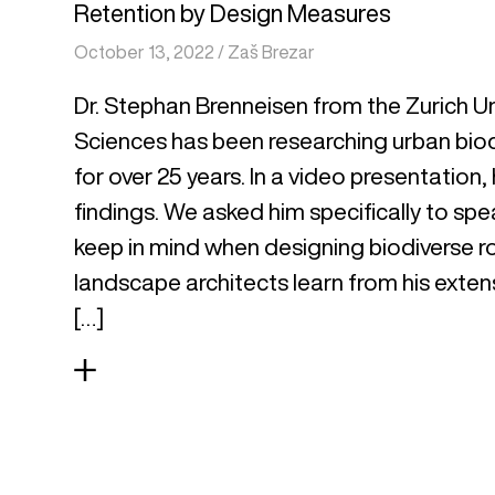
Retention by Design Measures
October 13, 2022
/
Zaš Brezar
Dr. Stephan Brenneisen from the Zurich Un
Sciences has been researching urban biod
for over 25 years. In a video presentation,
findings. We asked him specifically to sp
keep in mind when designing biodiverse r
landscape architects learn from his exten
[…]