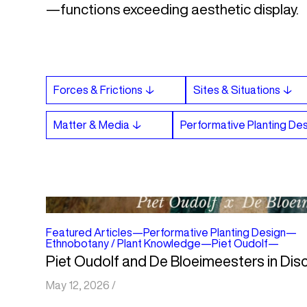
—functions exceeding aesthetic display.
Featured Articles
—
Performative Planting Design
—
Ethnobotany / Plant Knowledge
—
Piet Oudolf
—
Piet Oudolf and De Bloeimeesters in Dis
May 12, 2026
/