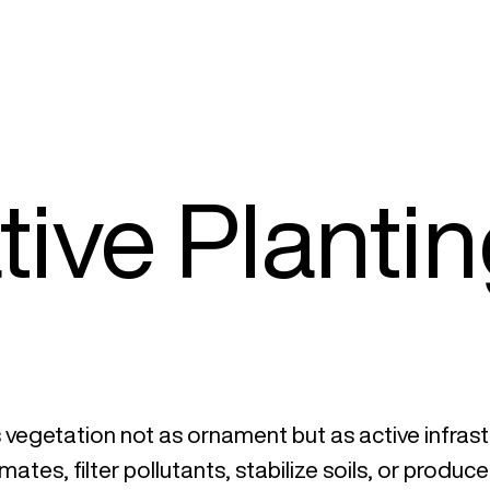
ive Planti
vegetation not as ornament but as active infrast
ates, filter pollutants, stabilize soils, or produc