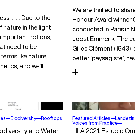
We are thrilled to shar
less … … Due to the
Honour Award winner G
 nature in the light
conducted in Paris in
 important notions,
Joost Emmerik. The ed
at need to be
Gilles Clément (1943) 
terms like nature,
better ‘paysagiste’, h
hetics, and we’ll
les
—
Biodiversity
—
Rooftops
Featured Articles
—
Landezin
Voices from Practice
—
iodiversity and Water
LILA 2021: Estudio O