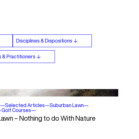
—
Selected Articles
—
Suburban Lawn
—
—
Golf Courses
—
 Lawn – Nothing to do With Nature