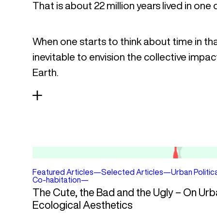
That is about 22 million years lived in one 
When one starts to think about time in th
inevitable to envision the collective impac
Earth.
Featured Articles
—
Selected Articles
—
Urban Politic
Co-habitation
—
The Cute, the Bad and the Ugly – On Urb
Ecological Aesthetics