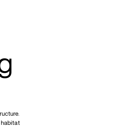
ng
ructure.
e habitat