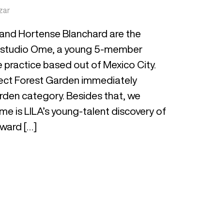
zar
and Hortense Blanchard are the
 Estudio Ome, a young 5-member
 practice based out of Mexico City.
roject Forest Garden immediately
arden category. Besides that, we
me is LILA’s young-talent discovery of
rward […]