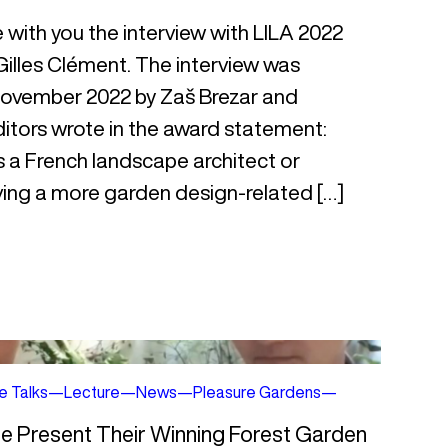
e with you the interview with LILA 2022
illes Clément. The interview was
 November 2022 by Zaš Brezar and
itors wrote in the award statement:
is a French landscape architect or
aving a more garden design-related […]
e Talks
—
Lecture
—
News
—
Pleasure Gardens
—
me Present Their Winning Forest Garden