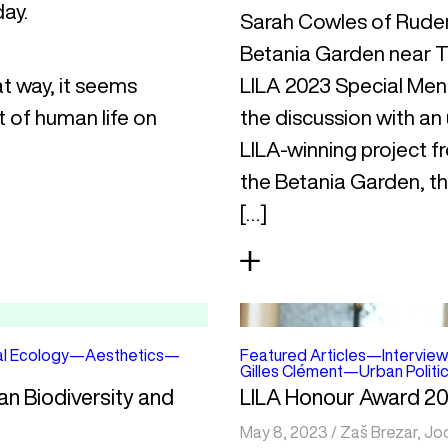
day.
Sarah Cowles of Rudera
Betania Garden near T
at way, it seems
LILA 2023 Special Ment
t of human life on
the discussion with an
LILA-winning project f
the Betania Garden, the
[…]
al Ecology
—
Aesthetics
—
Featured Articles
—
Interview
Gilles Clément
—
Urban Politi
an Biodiversity and
LILA Honour Award 20
May 8, 2023
/
Zaš Brezar
,
Jo