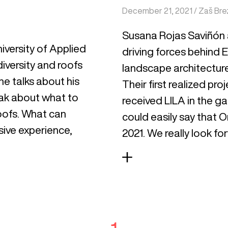
December 21, 2021
/
Zaš Bre
Susana Rojas Saviñón 
iversity of Applied
driving forces behind
iversity and roofs
landscape architecture
 he talks about his
Their first realized p
eak about what to
received LILA in the g
oofs. What can
could easily say that O
sive experience,
2021. We really look fo