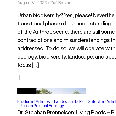
August 31, 2023
/
Zaš Brezar
Urban biodiversity? Yes, please! Neverthe
transitional phase of our understanding of
of the Anthropocene, there are still some
contradictions and misunderstandings th
addressed. To do so, we will operate with 
ecology, biodiversity, landscape, and aest
focus […]
Featured Articles
—
Landezine Talks
—
Selected Artic
—
Urban Political Ecology
—
Dr. Stephan Brenneisen: Living Roofs – B