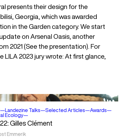
l presents their design for the
bilisi, Georgia, which was awarded
ion in the Garden category. We start
 update on Arsenal Oasis, another
rom 2021 (See the presentation). For
 LILA 2023 jury wrote: At first glance,
—
Landezine Talks
—
Selected Articles
—
Awards
—
cal Ecology
—
22: Gilles Clément
ost Emmerik