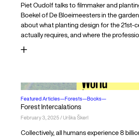
Piet Oudolf talks to filmmaker and plantin
Boekel of De Bloeimeesters in the garde
about what planting design for the 21st-c
actually requires, and where the profession 
Featured Articles
—
Forests
—
Books
—
Forest Intercalations
February 3, 2025
/
Urška Škerl
Collectively, all humans experience 8 billio