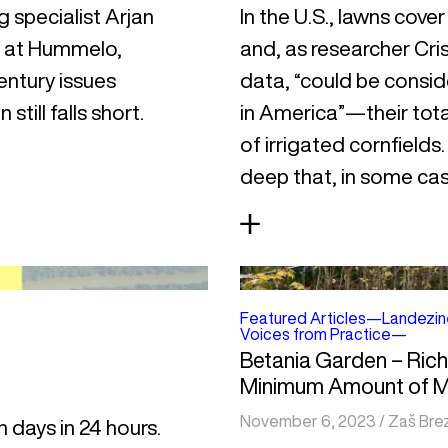
g specialist Arjan
In the U.S., lawns cove
n at Hummelo,
and, as researcher Cris
entury issues
data, “could be conside
still falls short.
in America”—their total
of irrigated cornfields
deep that, in some case
Featured Articles
—
Landezin
Voices from Practice
—
Betania Garden – Ric
Minimum Amount of 
November 6, 2023
/
Zaš Bre
n days in 24 hours.