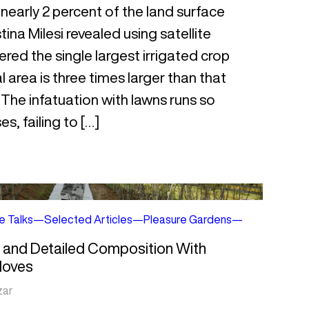
r nearly 2 percent of the land surface
tina Milesi revealed using satellite
red the single largest irrigated crop
 area is three times larger than that
. The infatuation with lawns runs so
s, failing to […]
e Talks
—
Selected Articles
—
Pleasure Gardens
—
h and Detailed Composition With
Moves
zar