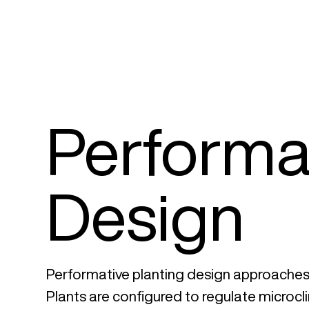
Performat
Design
Performative planting design approaches 
Plants are configured to regulate microclim