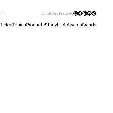
About
Get featured
ticles
Topics
Products
Study
LILA Awards
Brands