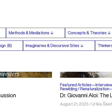
Featured Articles
—
Interview
Rewilding / Renaturalization
cussion
Dr. Giovanni Aloi: The
August 21, 2025
/
Urška Škerl