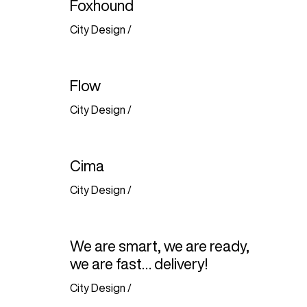
Foxhound
City Design
/
Flow
City Design
/
Cima
City Design
/
We are smart, we are ready,
we are fast… delivery!
City Design
/