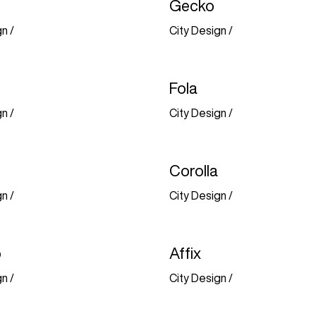
Gecko
gn
/
City Design
/
Fola
gn
/
City Design
/
Corolla
gn
/
City Design
/
o
Affix
gn
/
City Design
/