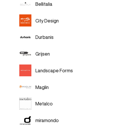
Bellitalia
City Design
Durbanis
Grijsen
Landscape Forms
Maglin
Metalco
miramondo