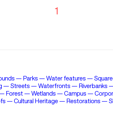
1
ounds
—
Parks
—
Water features
—
Square
g
—
Streets
—
Waterfronts
—
Riverbanks
—
Forest
—
Wetlands
—
Campus
—
Corpor
fs
—
Cultural Heritage
—
Restorations
—
S