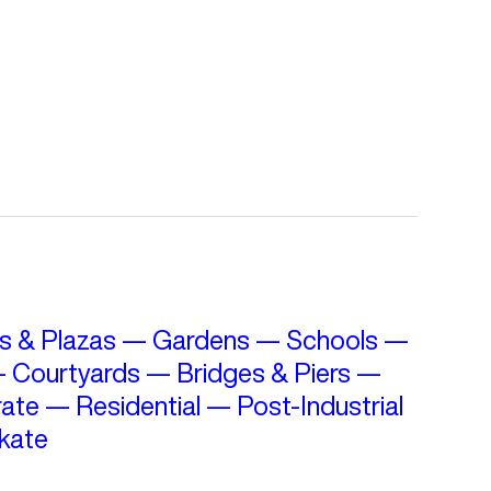
s & Plazas
—
Gardens
—
Schools
—
—
Courtyards
—
Bridges & Piers
—
ate
—
Residential
—
Post-Industrial
kate