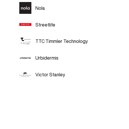
Nola
Streetlife
TTC Timmler Technology
Urbidermis
Victor Stanley