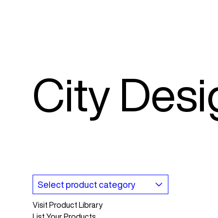
City Des
Visit Product Library
List Your Products