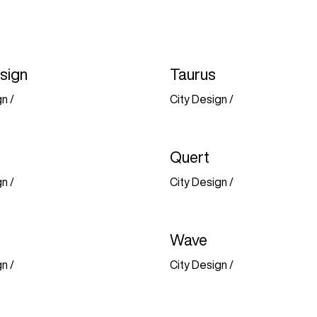
sign
Taurus
gn
/
City Design
/
Quert
gn
/
City Design
/
Wave
gn
/
City Design
/