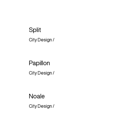
Split
City Design
/
Papillon
City Design
/
Noale
City Design
/