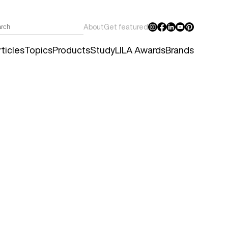
About
Get featured
ticles
Topics
Products
Study
LILA Awards
Brands