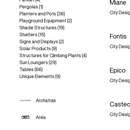
Miane
Pergolas
(1)
City Desi
Planters and Pots
(36)
Playground Equipment
(2)
Shade Structures
(19)
Shelters
(15)
Fontis
Signs and Displays
(2)
City Desi
Solar Products
(9)
Structures for Climbing Plants
(4)
Sun Loungers
(29)
Tables
(66)
Epico
Unique Elements
(9)
City Desi
Archatrak
Caste
City Desi
Aréa