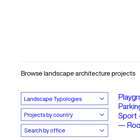
Browse landscape architecture projects
Playgr
Parkin
Sport
—
Roo