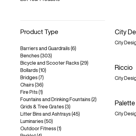
Product Type
City De
City Desi
Barriers and Guardrails
(6)
Benches
(303)
Bicycle and Scooter Racks
(29)
Riccio
Bollards
(10)
Bridges
(7)
City Desi
Chairs
(36)
Fire Pits
(1)
Fountains and Drinking Fountains
(2)
Palette
Grids & Tree Grates
(3)
City Desi
Litter Bins and Ashtrays
(45)
Luminaries
(50)
Outdoor Fitness
(1)
Parklet
(4)