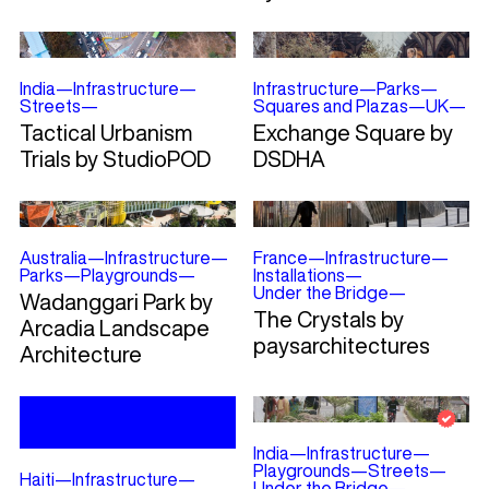
India
—
Infrastructure
—
Infrastructure
—
Parks
—
Streets
—
Squares and Plazas
—
UK
—
Tactical Urbanism
Exchange Square by
Trials by StudioPOD
DSDHA
Australia
—
Infrastructure
—
France
—
Infrastructure
—
Parks
—
Playgrounds
—
Installations
—
Under the Bridge
—
Wadanggari Park by
The Crystals by
Arcadia Landscape
paysarchitectures
Architecture
India
—
Infrastructure
—
Playgrounds
—
Streets
—
Haiti
—
Infrastructure
—
Under the Bridge
—