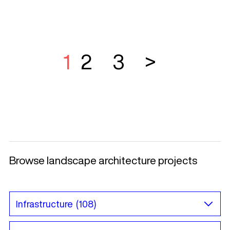
1
2
3
>
Browse landscape architecture projects