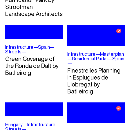
Strootman
Landscape Architects
Infrastructure
—
Spain
—
Streets
—
Infrastructure
—
Masterplan
Green Coverage of
—
Residential Parks
—
Spain
—
the Ronda de Dalt by
Finestrelles Planning
Batlleiroig
in Esplugues de
Llobregat by
Batlleiroig
Hungary
—
Infrastructure
—
Streets
—