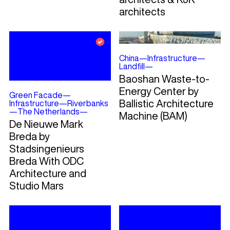
architects
China
—
Infrastructure
—
Landfill
—
Baoshan Waste-to-
Energy Center by
Green Facade
—
Ballistic Architecture
Infrastructure
—
Riverbanks
—
The Netherlands
—
Machine (BAM)
De Nieuwe Mark
Breda by
Stadsingenieurs
Breda With ODC
Architecture and
Studio Mars