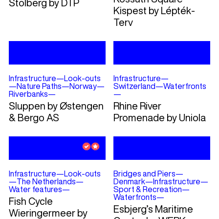
Stolberg by DTP
Kispest by Lépték-
Terv
Infrastructure
—
Look-outs
Infrastructure
—
—
Nature Paths
—
Norway
—
Switzerland
—
Waterfronts
Riverbanks
—
—
Sluppen by Østengen
Rhine River
& Bergo AS
Promenade by Uniola
Infrastructure
—
Look-outs
Bridges and Piers
—
—
The Netherlands
—
Denmark
—
Infrastructure
—
Water features
—
Sport & Recreation
—
Waterfronts
—
Fish Cycle
Esbjerg’s Maritime
Wieringermeer by