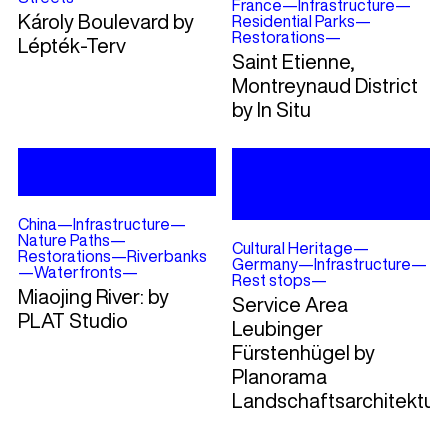
France
—
Infrastructure
—
Károly Boulevard by
Residential Parks
—
Restorations
—
Lépték-Terv
Saint Etienne,
Montreynaud District
by In Situ
China
—
Infrastructure
—
Nature Paths
—
Cultural Heritage
—
Restorations
—
Riverbanks
Germany
—
Infrastructure
—
—
Waterfronts
—
Rest stops
—
Miaojing River: by
Service Area
PLAT Studio
Leubinger
Fürstenhügel by
Planorama
Landschaftsarchitektur