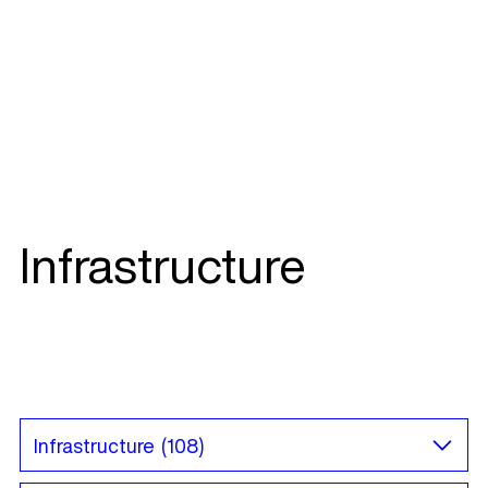
Infrastructure