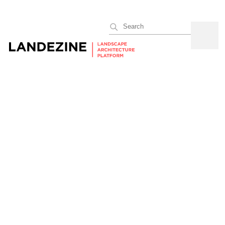
Search