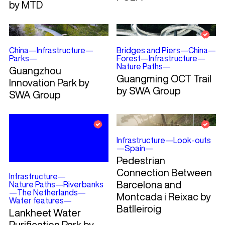
by MTD
China
—
Infrastructure
—
Bridges and Piers
—
China
—
Parks
—
Forest
—
Infrastructure
—
Nature Paths
—
Guangzhou
Guangming OCT Trail
Innovation Park by
by SWA Group
SWA Group
Infrastructure
—
Look-outs
—
Spain
—
Pedestrian
Connection Between
Infrastructure
—
Barcelona and
Nature Paths
—
Riverbanks
—
The Netherlands
—
Montcada i Reixac by
Water features
—
Batlleiroig
Lankheet Water
Purification Park by