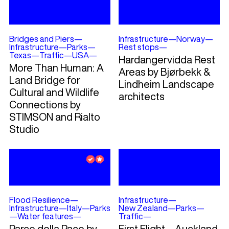
Bridges and Piers
—
Infrastructure
—
Norway
—
Infrastructure
—
Parks
—
Rest stops
—
Texas
—
Traffic
—
USA
—
Hardangervidda Rest
More Than Human: A
Areas by Bjørbekk &
Land Bridge for
Lindheim Landscape
Cultural and Wildlife
architects
Connections by
STIMSON and Rialto
Studio
Flood Resilience
—
Infrastructure
—
Infrastructure
—
Italy
—
Parks
New Zealand
—
Parks
—
—
Water features
—
Traffic
—
Parco della Pace by
First Flight – Auckland