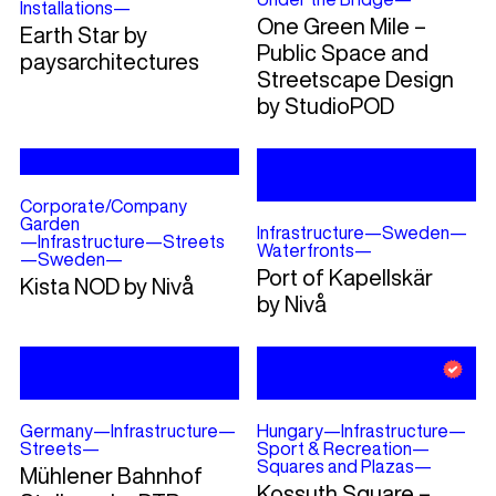
Installations
—
One Green Mile –
Earth Star by
Public Space and
paysarchitectures
Streetscape Design
by StudioPOD
Corporate/Company
Garden
Infrastructure
—
Sweden
—
—
Infrastructure
—
Streets
Waterfronts
—
—
Sweden
—
Port of Kapellskär
Kista NOD by Nivå
by Nivå
Germany
—
Infrastructure
—
Hungary
—
Infrastructure
—
Streets
—
Sport & Recreation
—
Squares and Plazas
—
Mühlener Bahnhof
Kossuth Square –