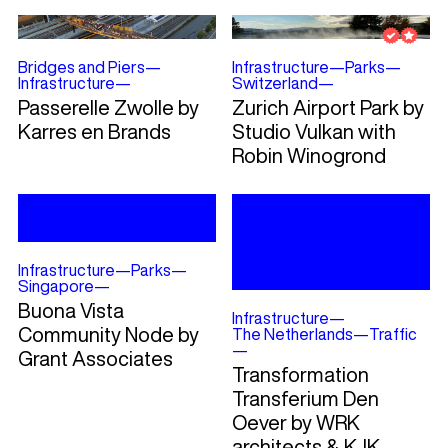
Bridges and Piers
—
Infrastructure
—
Parks
—
Infrastructure
—
Switzerland
—
Passerelle Zwolle by
Zurich Airport Park by
Karres en Brands
Studio Vulkan with
Robin Winogrond
Infrastructure
—
Parks
—
Singapore
—
Buona Vista
Infrastructure
—
Community Node by
The Netherlands
—
Traffic
—
Grant Associates
Transformation
Transferium Den
Oever by WRK
architects & KJK