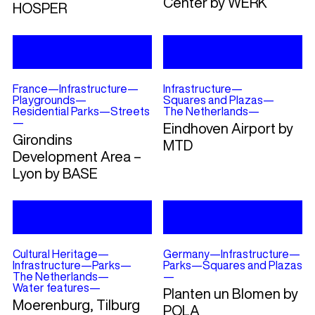
Center by WERK
HOSPER
France
—
Infrastructure
—
Infrastructure
—
Playgrounds
—
Squares and Plazas
—
Residential Parks
—
Streets
The Netherlands
—
—
Eindhoven Airport by
Girondins
MTD
Development Area –
Lyon by BASE
Cultural Heritage
—
Germany
—
Infrastructure
—
Infrastructure
—
Parks
—
Parks
—
Squares and Plazas
The Netherlands
—
—
Water features
—
Planten un Blomen by
Moerenburg, Tilburg
POLA