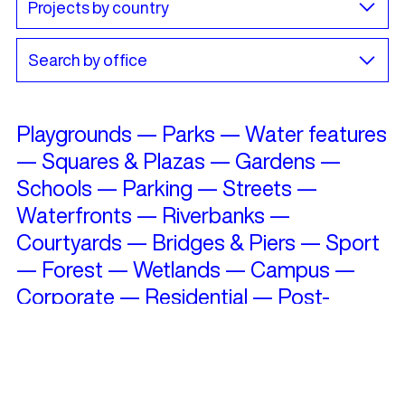
Playgrounds
—
Parks
—
Water features
—
Squares & Plazas
—
Gardens
—
Schools
—
Parking
—
Streets
—
Waterfronts
—
Riverbanks
—
Courtyards
—
Bridges & Piers
—
Sport
—
Forest
—
Wetlands
—
Campus
—
Corporate
—
Residential
—
Post-
Industrial
—
Roofs
—
Cultural Heritage
—
Restorations
—
Skate