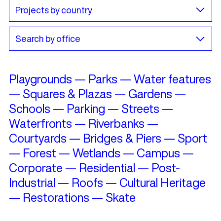
Playgrounds
—
Parks
—
Water features
—
Squares & Plazas
—
Gardens
—
Schools
—
Parking
—
Streets
—
Waterfronts
—
Riverbanks
—
Courtyards
—
Bridges & Piers
—
Sport
—
Forest
—
Wetlands
—
Campus
—
Corporate
—
Residential
—
Post-
Industrial
—
Roofs
—
Cultural Heritage
—
Restorations
—
Skate