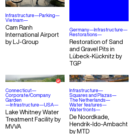
Infrastructure
—
Parking
—
Vietnam
—
Cam Ranh
Germany
—
Infrastructure
—
International Airport
Restorations
—
by LJ-Group
Restoration of Sand
and Gravel Pits in
Lübeck-Kücknitz by
TGP
Connecticut
—
Infrastructure
—
Corporate/Company
Squares and Plazas
—
Garden
The Netherlands
—
—
Infrastructure
—
USA
—
Water features
—
Waterfronts
—
Lake Whitney Water
De Noordkade,
Treatment Facility by
Hendrik-Ido-Ambacht
MVVA
by MTD