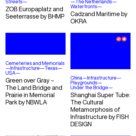
Streets
—
—
The Netherlands
—
Waterfronts
—
ZOB Europaplatz and
Cadzand Maritime by
Seeterrasse by BHMP
OKRA
Cemeteries and Memorials
—
Infrastructure
—
Texas
—
USA
—
China
—
Infrastructure
—
Green over Gray –
Playgrounds
—
The Land Bridge and
Under the Bridge
—
Prairie in Memorial
Shanghai Super Tube:
Park by NBWLA
The Cultural
Metamorphosis of
Infrastructure by FISH
DESIGN