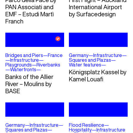
PAN Associati and
International Airport
EMF – Estudi Martì
by Surfacedesign
Franch
Bridges and Piers
—
France
Germany
—
Infrastructure
—
—
Infrastructure
—
Squares and Plazas
—
Playgrounds
—
Riverbanks
Water features
—
—
Waterfronts
—
Königsplatz Kassel by
Banks of the Allier
Kamel Louafi
River – Moulins by
BASE
Germany
—
Infrastructure
—
Flood Resilience
—
Squares and Plazas
—
Hospitality
—
Infrastructure