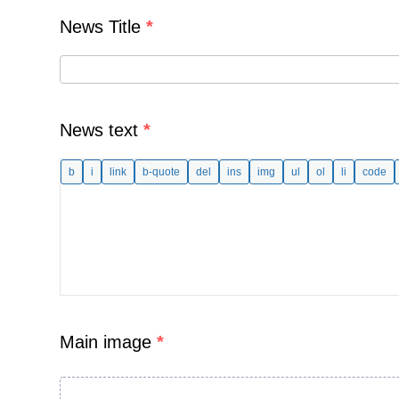
News Title
*
News text
*
Main image
*