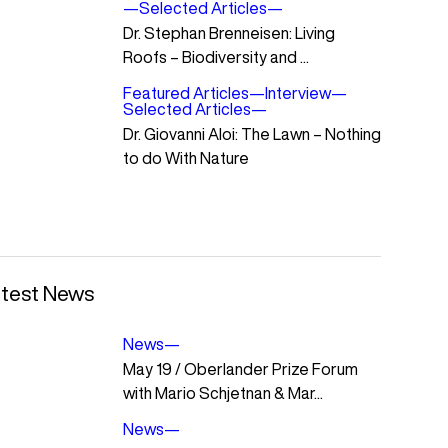
—
Selected Articles
—
Dr. Stephan Brenneisen: Living
Roofs – Biodiversity and ...
Featured Articles
—
Interview
—
Selected Articles
—
Dr. Giovanni Aloi: The Lawn – Nothing
to do With Nature
test News
News
—
May 19 / Oberlander Prize Forum
with Mario Schjetnan & Mar...
News
—