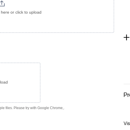
here or click to upload
pload
Pr
le files. Please try with Google Chrome,.
Vis