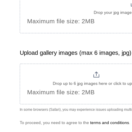
Drop your jpg image 
Maximum file size: 2MB
Upload gallery images (max 6 images, jpg)
Drop up to 6 jpg images here or click to u
Maximum file size: 2MB
In some browsers (Safari), you may experience issues uploading multip
To proceed, you need to agree to the
terms and conditions
.