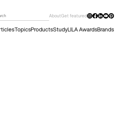
About
Get featured
ticles
Topics
Products
Study
LILA Awards
Brands