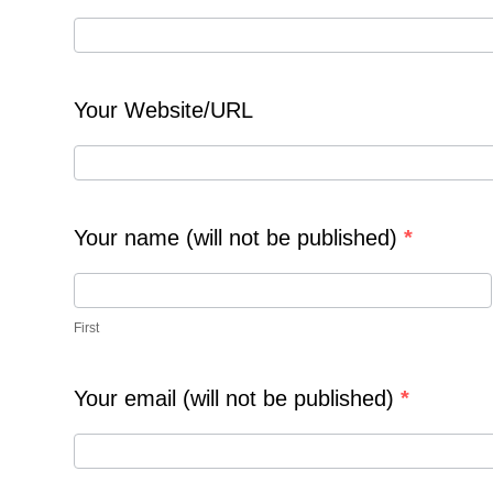
e
a
t
e
Your Website/URL
N
e
w
s
P
Your name (will not be published)
*
o
s
F
t
i
First
r
s
t
Your email (will not be published)
*