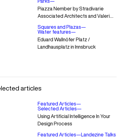
Parks
—
Piazza Nember by Stradivarie
Associated Architects and Valeri....
Squares and Plazas
—
Water features
—
Eduard Wallnöfer Platz /
Landhausplatz in Innsbruck
lected articles
Featured Articles
—
Selected Articles
—
Using Artificial Intelligence In Your
Design Process
Featured Articles
—
Landezine Talks