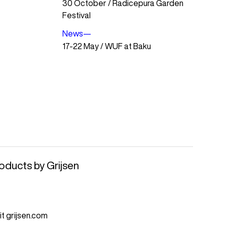
30 October / Radicepura Garden
Festival
News
—
17-22 May / WUF at Baku
oducts by Grijsen
it grijsen.com