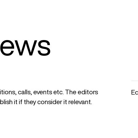
News
ions, calls, events etc. The editors
Ed
ish it if they consider it relevant.