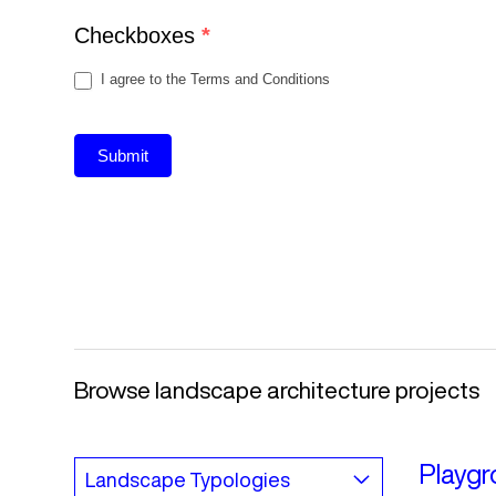
Checkboxes
*
I agree to the Terms and Conditions
Submit
Browse landscape architecture projects
Playgr