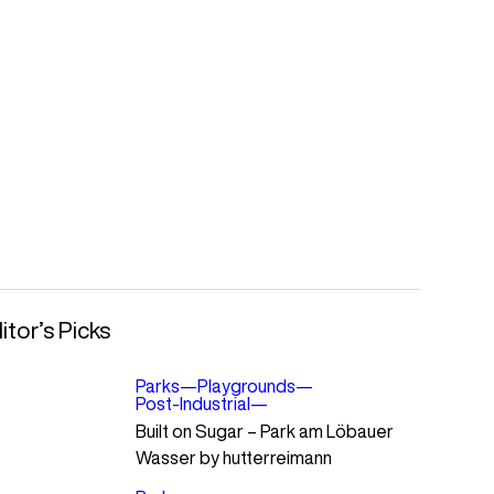
itor’s Picks
Parks
—
Playgrounds
—
Post-Industrial
—
Built on Sugar – Park am Löbauer
Wasser by hutterreimann