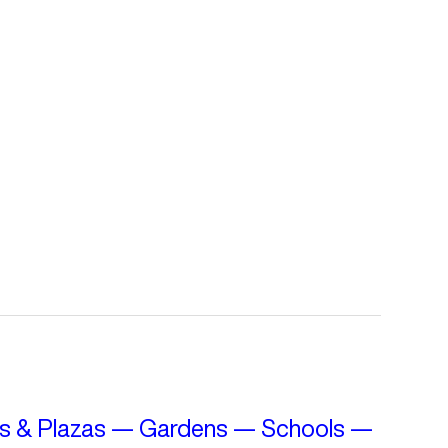
s & Plazas
—
Gardens
—
Schools
—