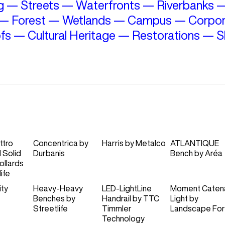
g
—
Streets
—
Waterfronts
—
Riverbanks
—
Forest
—
Wetlands
—
Campus
—
Corpor
fs
—
Cultural Heritage
—
Restorations
—
S
ttro
Concentrica
by
Harris
by
Metalco
ATLANTIQUE
d Solid
Durbanis
Bench
by
Aréa
ollards
ife
ity
Heavy-Heavy
LED-LightLine
Moment Caten
Benches
by
Handrail
by
TTC
Light
by
Streetlife
Timmler
Landscape Fo
Technology