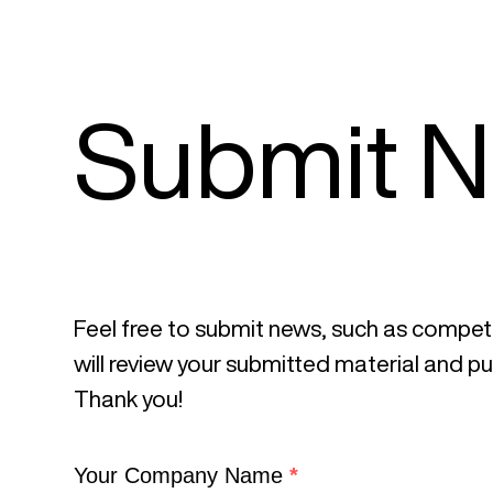
Submit 
Feel free to submit news, such as competit
will review your submitted material and publ
Thank you!
C
Your Company Name
*
r