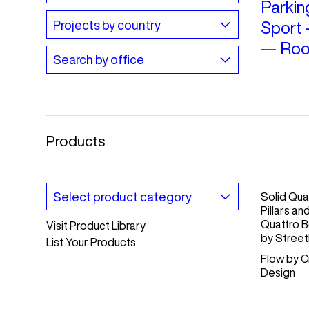
Parkin
Sport
—
Roo
Products
Solid Qua
Pillars an
Quattro B
Visit Product Library
by
Streetl
List Your Products
Flow
by
C
Design