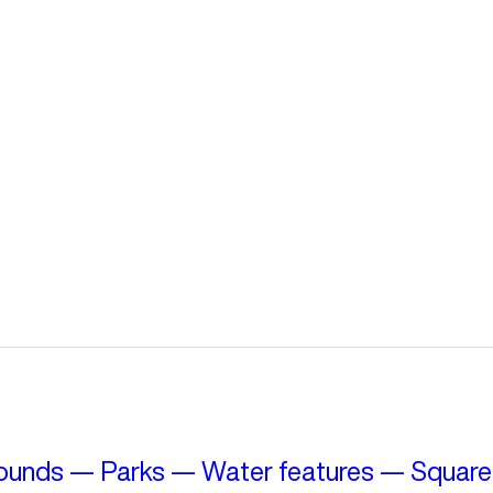
ounds
—
Parks
—
Water features
—
Square