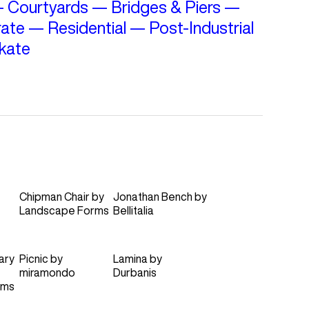
—
Courtyards
—
Bridges & Piers
—
ate
—
Residential
—
Post-Industrial
kate
Chipman Chair
by
Jonathan Bench
by
Landscape Forms
Bellitalia
ary
Picnic
by
Lamina
by
miramondo
Durbanis
rms