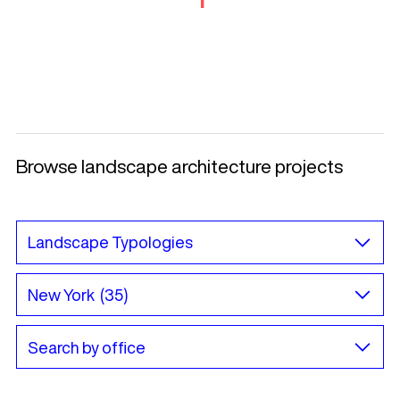
Browse landscape architecture projects