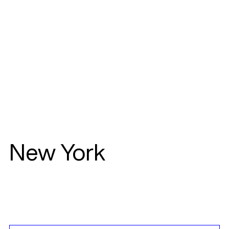
New York