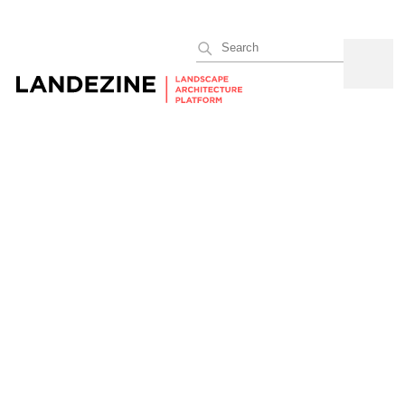
Search