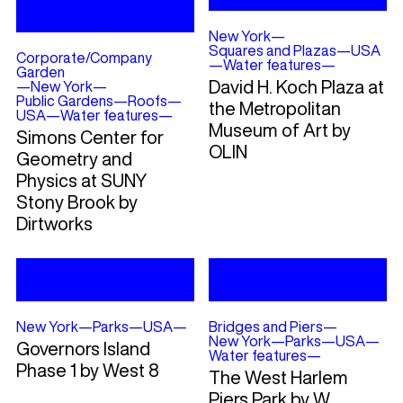
New York
—
Squares and Plazas
—
USA
Corporate/Company
—
Water features
—
Garden
David H. Koch Plaza at
—
New York
—
Public Gardens
—
Roofs
—
the Metropolitan
USA
—
Water features
—
Museum of Art by
Simons Center for
OLIN
Geometry and
Physics at SUNY
Stony Brook by
Dirtworks
New York
—
Parks
—
USA
—
Bridges and Piers
—
New York
—
Parks
—
USA
—
Governors Island
Water features
—
Phase 1 by West 8
The West Harlem
Piers Park by W