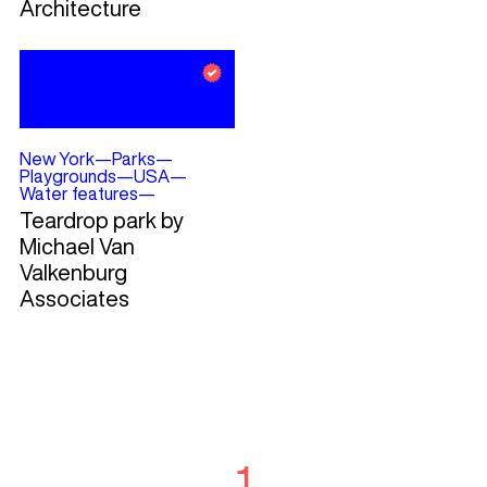
Architecture
New York
—
Parks
—
Playgrounds
—
USA
—
Water features
—
Teardrop park by
Michael Van
Valkenburg
Associates
1