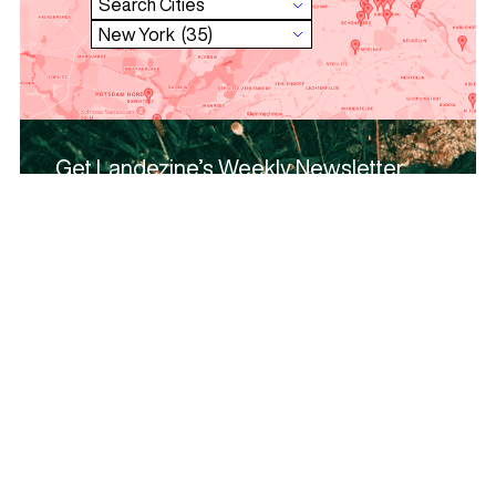
Get Landezine’s Weekly Newsletter
and keep in touch!
Subscribe and receive news, articles,
opportunities, projects and profiles from the
community, once per week!
Subscribe
Browse urban elements