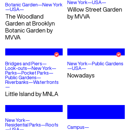
New York
—
USA
—
Botanic Garden
—
New York
Willow Street Garden
—
USA
—
The Woodland
by MVVA
Garden at Brooklyn
Botanic Garden by
MVVA
Bridges and Piers
—
New York
—
Public Gardens
Look-outs
—
New York
—
—
USA
—
Parks
—
Pocket Parks
—
Nowadays
Public Gardens
—
Riverbanks
—
Waterfronts
—
Little Island by MNLA
New York
—
Residential Parks
—
Roofs
Campus
—
—
USA
—