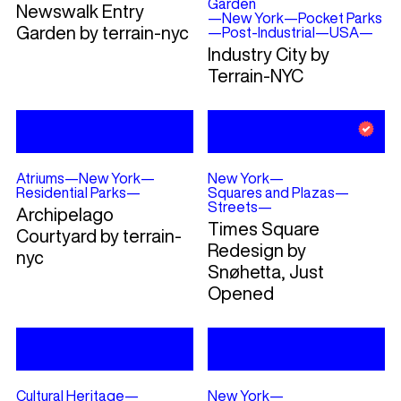
Garden
Newswalk Entry
—
New York
—
Pocket Parks
Garden by terrain-nyc
—
Post-Industrial
—
USA
—
Industry City by
Terrain-NYC
Atriums
—
New York
—
New York
—
Residential Parks
—
Squares and Plazas
—
Streets
—
Archipelago
Times Square
Courtyard by terrain-
Redesign by
nyc
Snøhetta, Just
Opened
Cultural Heritage
—
New York
—