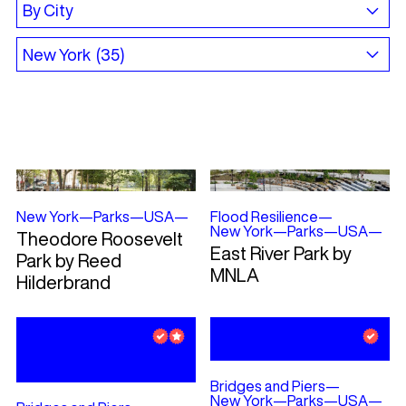
New York
—
Parks
—
USA
—
Flood Resilience
—
New York
—
Parks
—
USA
—
Theodore Roosevelt
East River Park by
Park by Reed
MNLA
Hilderbrand
Bridges and Piers
—
New York
—
Parks
—
USA
—