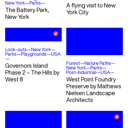
New York
—
Parks
—
A flying visit to New
The Battery Park,
York City
New York
Look-outs
—
New York
—
Parks
—
Playgrounds
—
USA
—
Forest
—
Nature Paths
—
Governors Island
New York
—
Parks
—
Phase 2 – The Hills by
Post-Industrial
—
USA
—
West 8
West Point Foundry
Preserve by Mathews
Nielsen Landscape
Architects