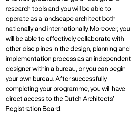
research tools and you will be able to
operate as a landscape architect both
nationally and internationally. Moreover, you
will be able to effectively collaborate with
other disciplines in the design, planning and
implementation process as an independent
designer within a bureau, or you can begin
your own bureau. After successfully
completing your programme, you will have
direct access to the Dutch Architects’
Registration Board.