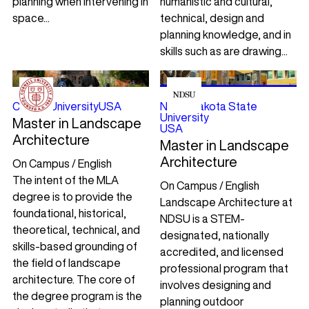
planning when intervening in
humanistic and cultural,
space...
technical, design and
planning knowledge, and in
skills such as are drawing...
Cornell University
USA
North Dakota State
University
Master in Landscape
USA
Architecture
Master in Landscape
Architecture
On Campus / English
The intent of the MLA
On Campus / English
degree is to provide the
Landscape Architecture at
foundational, historical,
NDSU is a STEM-
theoretical, technical, and
designated, nationally
skills-based grounding of
accredited, and licensed
the field of landscape
professional program that
architecture. The core of
involves designing and
the degree program is the
planning outdoor