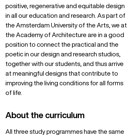
positive, regenerative and equitable design
in all our education and research. As part of
the Amsterdam University of the Arts, we at
the Academy of Architecture are in a good
position to connect the practical and the
poetic in our design and research studios,
together with our students, and thus arrive
at meaningful designs that contribute to
improving the living conditions for all forms
of life.
About the curriculum
All three study programmes have the same