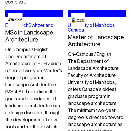
complex...
ETH Zürich
Switzerland
University of Manitoba
Canada
MSc in Landscape
Master of Landscape
Architecture
Architecture
On-Campus / English
On-Campus / English
The Department of
The Department of
Architecture at ETH Zurich
Landscape Architecture,
offers a two-year Master’s
Faculty of Architecture,
degree program in
University of Manitoba,
Landscape Architecture
offers Canada’s oldest
(MScLA). It redefines the
graduate program in
goals and boundaries of
landscape architecture.
landscape architecture as
The minimum two-year
a design discipline through
degree is directed toward
the development of new
landscape architecture as
tools and methods which