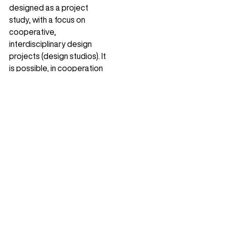
designed as a project
study, with a focus on
cooperative,
interdisciplinary design
projects (design studios). It
is possible, in cooperation
with the...
Browse landscape architecture projects