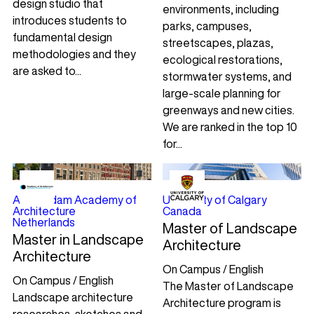
design studio that
environments, including
introduces students to
parks, campuses,
fundamental design
streetscapes, plazas,
methodologies and they
ecological restorations,
are asked to...
stormwater systems, and
large-scale planning for
greenways and new cities.
We are ranked in the top 10
for...
Amsterdam Academy of
University of Calgary
Architecture
Canada
Netherlands
Master of Landscape
Master in Landscape
Architecture
Architecture
On Campus / English
On Campus / English
The Master of Landscape
Landscape architecture
Architecture program is