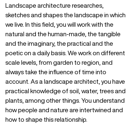
Landscape architecture researches,
sketches and shapes the landscape in which
we live. In this field, you will work with the
natural and the human-made, the tangible
and the imaginary, the practical and the
poetic on a daily basis. We work on different
scale levels, from garden to region, and
always take the influence of time into
account. As a landscape architect, you have
practical knowledge of soil, water, trees and
plants, among other things. You understand
how people and nature are intertwined and
how to shape this relationship.