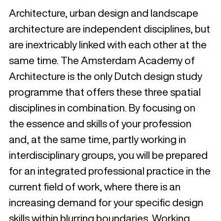
Architecture, urban design and landscape
architecture are independent disciplines, but
are inextricably linked with each other at the
same time. The Amsterdam Academy of
Architecture is the only Dutch design study
programme that offers these three spatial
disciplines in combination. By focusing on
the essence and skills of your profession
and, at the same time, partly working in
interdisciplinary groups, you will be prepared
for an integrated professional practice in the
current field of work, where there is an
increasing demand for your specific design
skills within blurring boundaries. Working