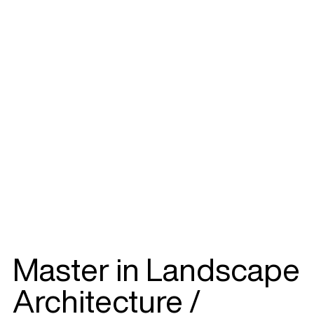
Master in Landscape
Architecture /