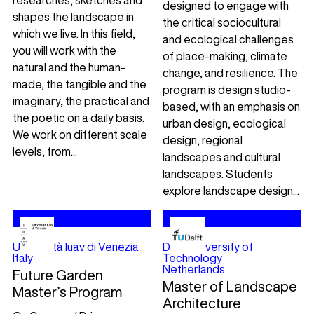
researches, sketches and
designed to engage with
shapes the landscape in
the critical sociocultural
which we live. In this field,
and ecological challenges
you will work with the
of place-making, climate
natural and the human-
change, and resilience. The
made, the tangible and the
program is design studio-
imaginary, the practical and
based, with an emphasis on
the poetic on a daily basis.
urban design, ecological
We work on different scale
design, regional
levels, from...
landscapes and cultural
landscapes. Students
explore landscape design...
Università Iuav di Venezia
Delft University of
Italy
Technology
Netherlands
Future Garden
Master of Landscape
Master’s Program
Architecture