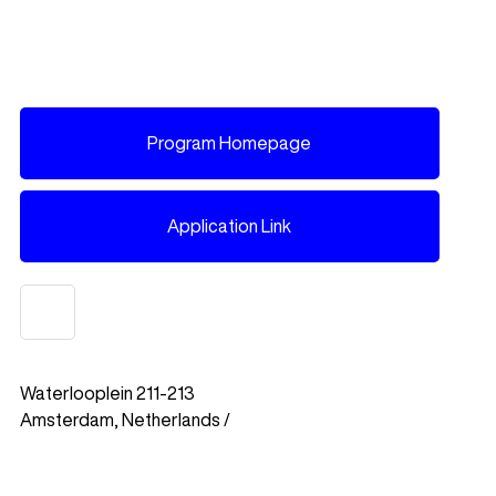
Program Homepage
Application Link
Waterlooplein 211-213
Amsterdam,
Netherlands
/