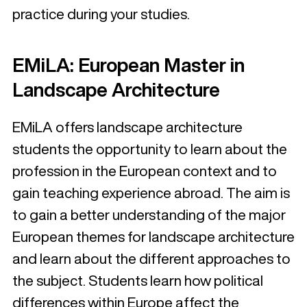
practice during your studies.
EMiLA: European Master in
Landscape Architecture
EMiLA offers landscape architecture
students the opportunity to learn about the
profession in the European context and to
gain teaching experience abroad. The aim is
to gain a better understanding of the major
European themes for landscape architecture
and learn about the different approaches to
the subject. Students learn how political
differences within Europe affect the