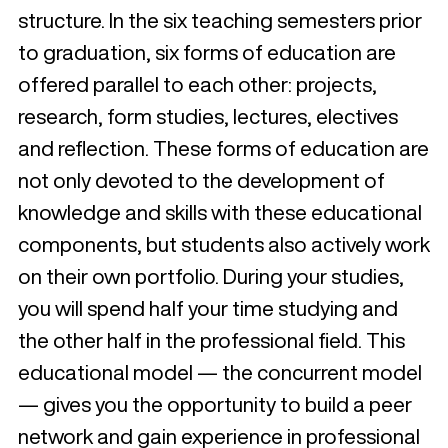
structure. In the six teaching semesters prior
to graduation, six forms of education are
offered parallel to each other: projects,
research, form studies, lectures, electives
and reflection. These forms of education are
not only devoted to the development of
knowledge and skills with these educational
components, but students also actively work
on their own portfolio. During your studies,
you will spend half your time studying and
the other half in the professional field. This
educational model — the concurrent model
— gives you the opportunity to build a peer
network and gain experience in professional