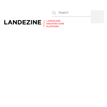
Search