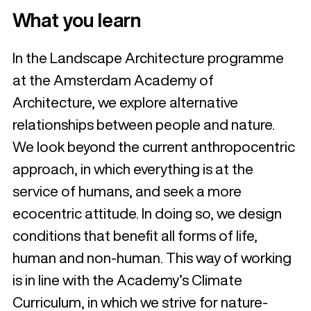
What you learn
In the Landscape Architecture programme
at the Amsterdam Academy of
Architecture, we explore alternative
relationships between people and nature.
We look beyond the current anthropocentric
approach, in which everything is at the
service of humans, and seek a more
ecocentric attitude. In doing so, we design
conditions that benefit all forms of life,
human and non-human. This way of working
is in line with the Academy’s Climate
Curriculum, in which we strive for nature-