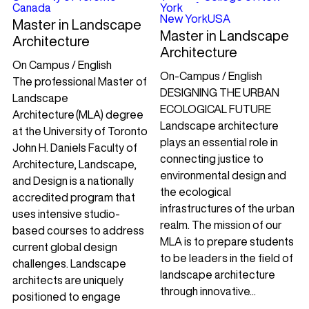
Canada
York
New York
USA
Master in Landscape
Master in Landscape
Architecture
Architecture
On Campus / English
On-Campus / English
The professional Master of
DESIGNING THE URBAN
Landscape
ECOLOGICAL FUTURE
Architecture (MLA) degree
Landscape architecture
at the University of Toronto
plays an essential role in
John H. Daniels Faculty of
connecting justice to
Architecture, Landscape,
environmental design and
and Design is a nationally
the ecological
accredited program that
infrastructures of the urban
uses intensive studio-
realm. The mission of our
based courses to address
MLA is to prepare students
current global design
to be leaders in the field of
challenges. Landscape
landscape architecture
architects are uniquely
through innovative...
positioned to engage