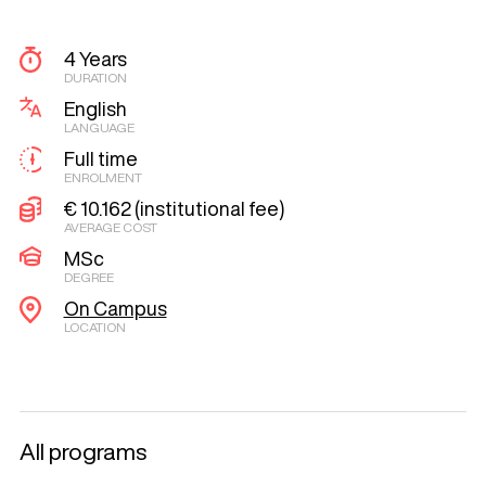
4 Years
DURATION
English
LANGUAGE
Full time
ENROLMENT
€ 10.162 (institutional fee)
AVERAGE COST
MSc
DEGREE
On Campus
LOCATION
All programs