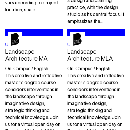
a design and planning
vary according to project
practice, with the design
location, scale...
studio as its central focus. It
emphasizes the...
UCL
UK
UCL
UK
Landscape
Landscape
Architecture MA
Architecture MLA
On-Campus / English
On-Campus / English
This creative and reflective
This creative and reflective
master’s degree course
master’s degree course
considers interventions in
considers interventions in
the landscape through
the landscape through
imaginative design,
imaginative design,
strategic thinking and
strategic thinking and
technical knowledge. Join
technical knowledge. Join
us for a virtual open day on
us for a virtual open day on