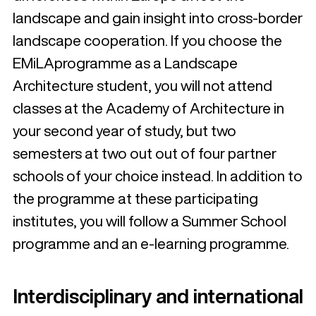
landscape and gain insight into cross-border
landscape cooperation. If you choose the
EMiLAprogramme as a Landscape
Architecture student, you will not attend
classes at the Academy of Architecture in
your second year of study, but two
semesters at two out out of four partner
schools of your choice instead. In addition to
the programme at these participating
institutes, you will follow a Summer School
programme and an e-learning programme.
Interdisciplinary and international