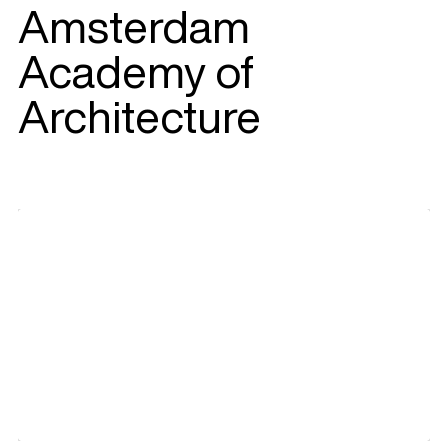
Amsterdam
Academy of
Architecture