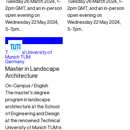
Tuesday 26 March 2024, 1–
Tuesday 26 March 2024, 1–
2pm GMT, and an in-person
2pm GMT, and an in-person
open evening on
open evening on
Wednesday 22 May 2024,
Wednesday 22 May 2024,
5-7pm...
5-7pm...
Technical University of
Munich TUM
Germany
Master in Landscape
Architecture
On-Campus / English
The master’s degree
program in landscape
architecture at the School
of Engineering and Design
at the renowned Technical
University of Munich TUM is