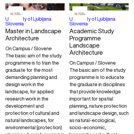
University of Ljubljana
University of Ljubljana
Slovenia
Slovenia
Master in Landscape
Academic Study
Architecture
Programme
Landscape
On Campus / Slovene
Architecture
The basic aim of the study
programme is to train the
On Campus / Slovene
graduate for the most
The basic aim of the study
demanding planning and
programme is to educate
design work in the
the graduate in disciplines
landscape, for applied
that provide knowledge
research work in the
important for spatial
development and
planning, nature protection
protection of cultural and
and landscape design, such
natural landscapes, for
as natural-ecological,
environmental (protection)
socio-economic,