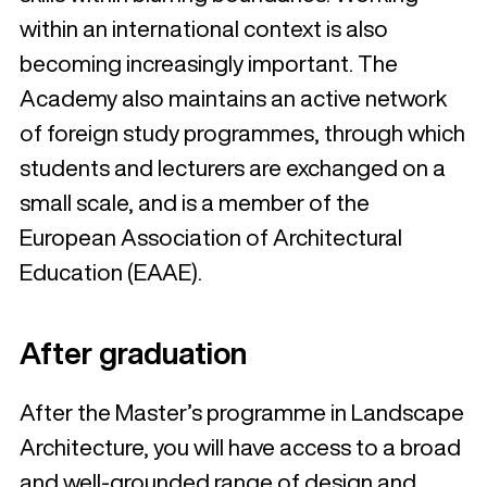
within an international context is also
becoming increasingly important. The
Academy also maintains an active network
of foreign study programmes, through which
students and lecturers are exchanged on a
small scale, and is a member of the
European Association of Architectural
Education (EAAE).
After graduation
After the Master’s programme in Landscape
Architecture, you will have access to a broad
and well-grounded range of design and