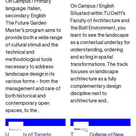
On Campus / Primary
On Campus / English
language: Italian,
Situated within TU Delft’s
secondary: English
Faculty of Architecture and
The Future Garden
the Built Environment, you
Master’s program aims to
learn to see the landscape
provide both a wide range
as a contextual underlay for
of cultural stimuli and the
understanding, ordering
technical and
and acting in spatial
methodological tools
transformations. The track
necessary to address
focuses on landscape
landscape design in its
architecture as a fully
various forms – from the
complementary design
management and care of
discipline next to
both historical and
architecture and...
contemporary open
spaces, to the...
University of Toronto
The City College of New