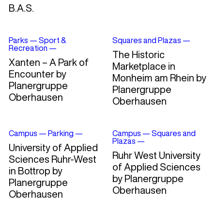
B.A.S.
Parks
—
Sport &
Squares and Plazas
—
Recreation
—
The Historic
Xanten – A Park of
Marketplace in
Encounter by
Monheim am Rhein by
Planergruppe
Planergruppe
Oberhausen
Oberhausen
Campus
—
Parking
—
Campus
—
Squares and
Plazas
—
University of Applied
Ruhr West University
Sciences Ruhr-West
of Applied Sciences
in Bottrop by
by Planergruppe
Planergruppe
Oberhausen
Oberhausen