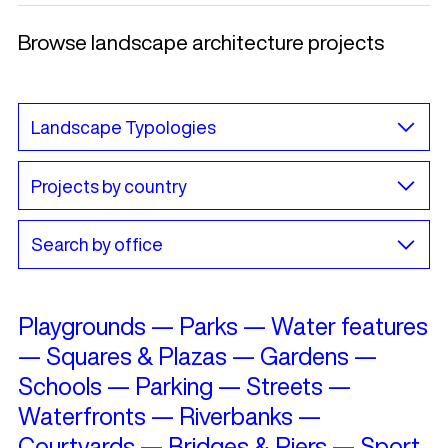
Browse landscape architecture projects
Playgrounds
—
Parks
—
Water features
—
Squares & Plazas
—
Gardens
—
Schools
—
Parking
—
Streets
—
Waterfronts
—
Riverbanks
—
Courtyards
—
Bridges & Piers
—
Sport