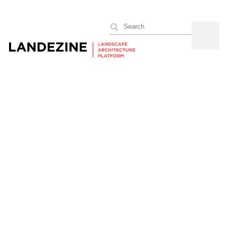
Search