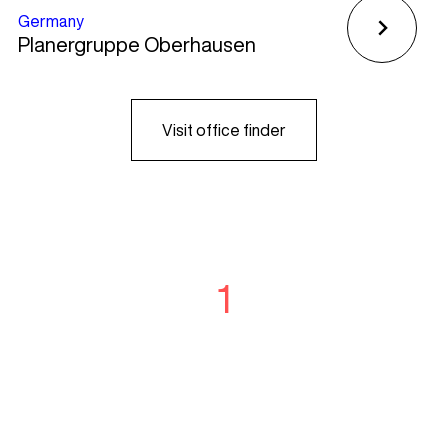
Germany
Planergruppe Oberhausen
Visit office finder
1