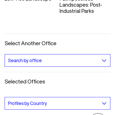
Landscapes: Post-
Industrial Parks
Select Another Office
Selected Offices