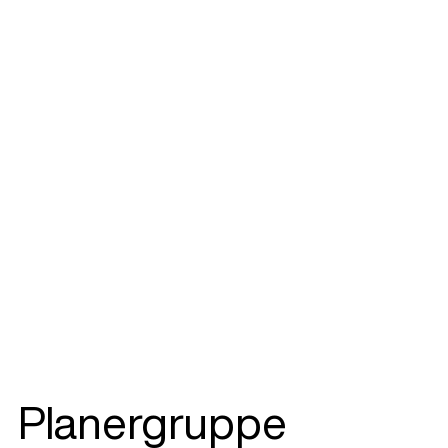
Planergruppe