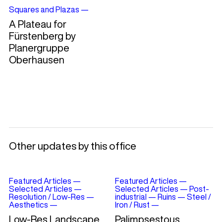
Squares and Plazas
—
A Plateau for
Fürstenberg by
Planergruppe
Oberhausen
Other updates by this office
Featured Articles
—
Featured Articles
—
Selected Articles
—
Selected Articles
—
Post-
Resolution / Low-Res
—
industrial
—
Ruins
—
Steel /
Aesthetics
—
Iron / Rust
—
Low-Res Landscape
Palimpsestous