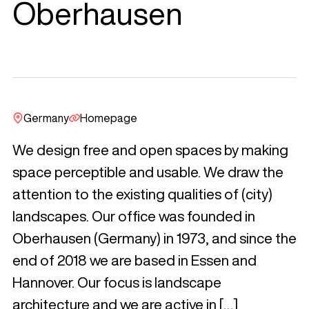
Oberhausen
Germany
Homepage
We design free and open spaces by making
space perceptible and usable. We draw the
attention to the existing qualities of (city)
landscapes. Our office was founded in
Oberhausen (Germany) in 1973, and since the
end of 2018 we are based in Essen and
Hannover. Our focus is landscape
architecture and we are active in […]