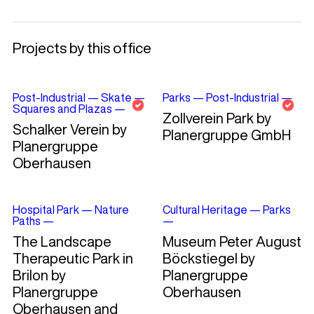
Projects by this office
Post-Industrial
—
Skate
—
Parks
—
Post-Industrial
—
Squares and Plazas
—
Zollverein Park by
Schalker Verein by
Planergruppe GmbH
Planergruppe
Oberhausen
Hospital Park
—
Nature
Cultural Heritage
—
Parks
Paths
—
—
The Landscape
Museum Peter August
Therapeutic Park in
Böckstiegel by
Brilon by
Planergruppe
Planergruppe
Oberhausen
Oberhausen and