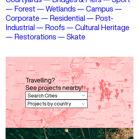
—
Forest
—
Wetlands
—
Campus
—
Corporate
—
Residential
—
Post-
Industrial
—
Roofs
—
Cultural Heritage
—
Restorations
—
Skate
Travelling?
See projects nearby!