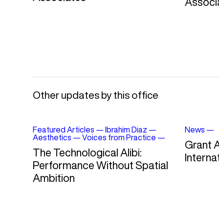
Associ
Other updates by this office
Featured Articles
—
Ibrahim Diaz
—
News
—
Aesthetics
—
Voices from Practice
—
Grant 
The Technological Alibi:
Interna
Performance Without Spatial
Ambition