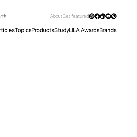
About
Get featured
ticles
Topics
Products
Study
LILA Awards
Brands