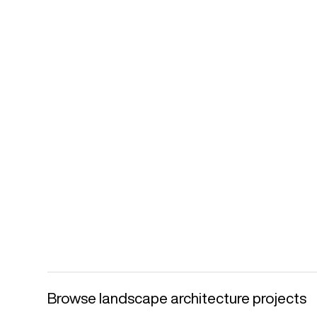
Browse landscape architecture projects