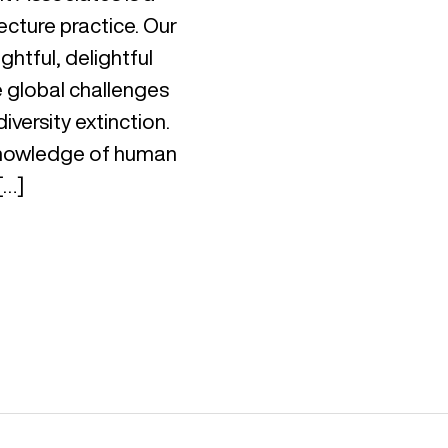
ecture practice. Our
ghtful, delightful
e global challenges
iversity extinction.
 knowledge of human
[…]