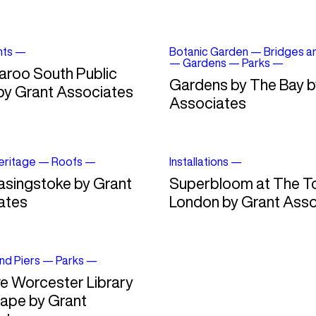
nts
—
Botanic Garden
—
Bridges a
—
Gardens
—
Parks
—
aroo South Public
Gardens by The Bay b
by Grant Associates
Associates
Heritage
—
Roofs
—
Installations
—
asingstoke by Grant
Superbloom at The T
ates
London by Grant Asso
nd Piers
—
Parks
—
e Worcester Library
ape by Grant