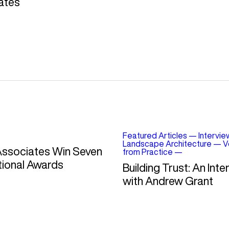
ates
Featured Articles
—
Intervie
Landscape Architecture
—
V
Associates Win Seven
from Practice
—
tional Awards
Building Trust: An Inte
with Andrew Grant