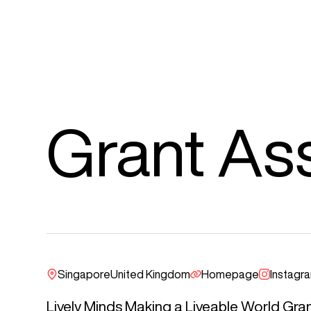
Grant As
Singapore
United Kingdom
Homepage
Instagr
Lively Minds Making a Liveable World Gran