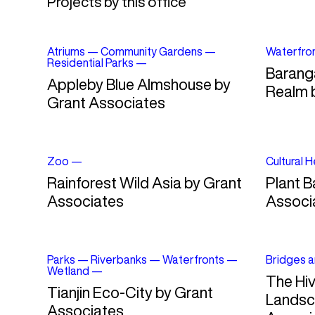
Projects by this office
Atriums
—
Community Gardens
—
Waterfro
Residential Parks
—
Barang
Appleby Blue Almshouse by
Realm 
Grant Associates
Zoo
—
Cultural 
Rainforest Wild Asia by Grant
Plant B
Associates
Associ
Parks
—
Riverbanks
—
Waterfronts
—
Bridges a
Wetland
—
The Hiv
Tianjin Eco-City by Grant
Landsc
Associates