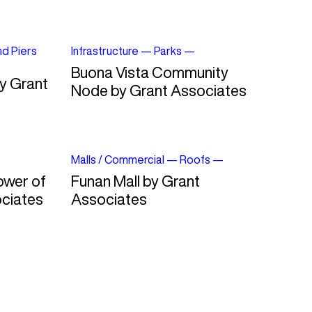
nd Piers
Infrastructure
—
Parks
—
Buona Vista Community
y Grant
Node by Grant Associates
Malls / Commercial
—
Roofs
—
ower of
Funan Mall by Grant
ciates
Associates