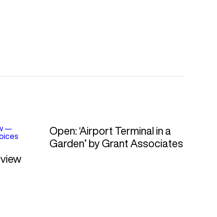
w
—
Open: ‘Airport Terminal in a
oices
Garden’ by Grant Associates
rview