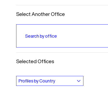
Select Another Office
Selected Offices