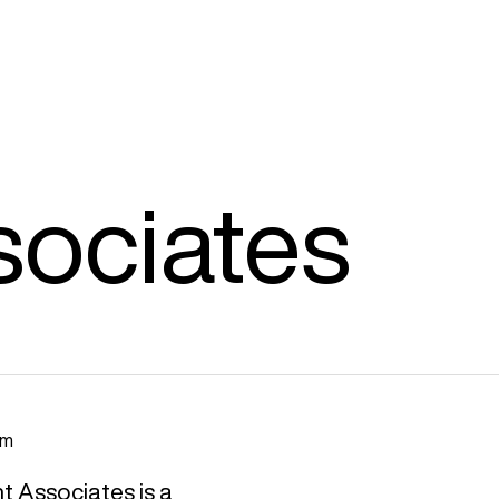
sociates
am
t Associates is a