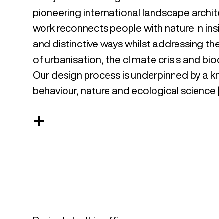
pioneering international landscape archit
work reconnects people with nature in insi
and distinctive ways whilst addressing th
of urbanisation, the climate crisis and biod
Our design process is underpinned by a
behaviour, nature and ecological science 
+