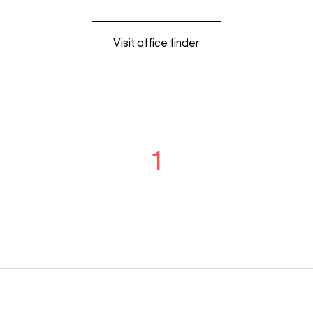
Visit office finder
1