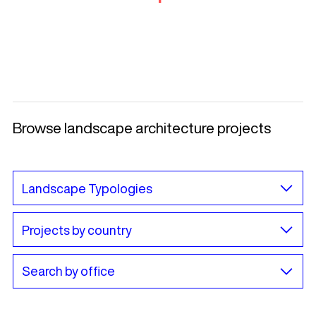
Browse landscape architecture projects