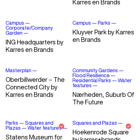
Karres en Brands
Campus
—
Campus
—
Parks
—
Corporate/Company
Kluyver Park by Karres
Garden
—
en Brands
ING Headquarters by
Karres en Brands
Masterplan
—
Community Gardens
—
Flood Resilience
—
Oberbillwerder – The
Residential Parks
—
Water
features
—
Connected City by
Karres en Brands
Nærheden, Suburb Of
The Future
Parks
—
Squares and
Squares and Plazas
—
Plazas
—
Water features
—
Hoekenrode Square
Statens Museum for
by karres+brands