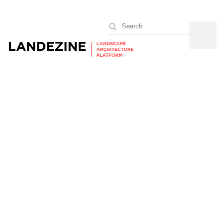
Search