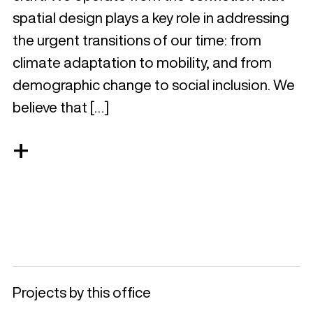
spatial design plays a key role in addressing
the urgent transitions of our time: from
climate adaptation to mobility, and from
demographic change to social inclusion. We
believe that […]
+
Projects by this office