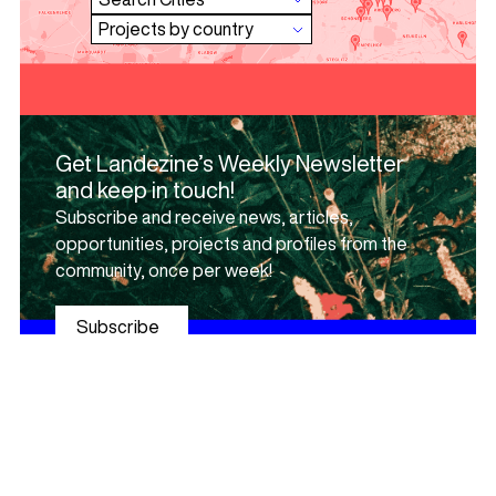
Get Landezine’s Weekly Newsletter
and keep in touch!
Subscribe and receive news, articles,
opportunities, projects and profiles from the
community, once per week!
Subscribe
Browse urban elements