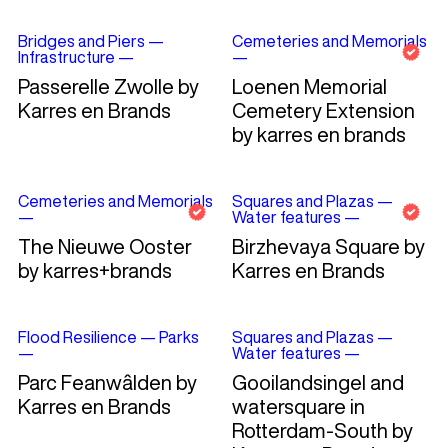
Bridges and Piers
—
Cemeteries and Memorials
Infrastructure
—
—
Passerelle Zwolle by
Loenen Memorial
Karres en Brands
Cemetery Extension
by karres en brands
Cemeteries and Memorials
Squares and Plazas
—
—
Water features
—
The Nieuwe Ooster
Birzhevaya Square by
by karres+brands
Karres en Brands
Flood Resilience
—
Parks
Squares and Plazas
—
—
Water features
—
Parc Feanwâlden by
Gooilandsingel and
Karres en Brands
watersquare in
Rotterdam-South by