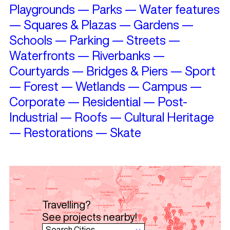
Playgrounds
—
Parks
—
Water features
—
Squares & Plazas
—
Gardens
—
Schools
—
Parking
—
Streets
—
Waterfronts
—
Riverbanks
—
Courtyards
—
Bridges & Piers
—
Sport
—
Forest
—
Wetlands
—
Campus
—
Corporate
—
Residential
—
Post-
Industrial
—
Roofs
—
Cultural Heritage
—
Restorations
—
Skate
Travelling?
See projects nearby!