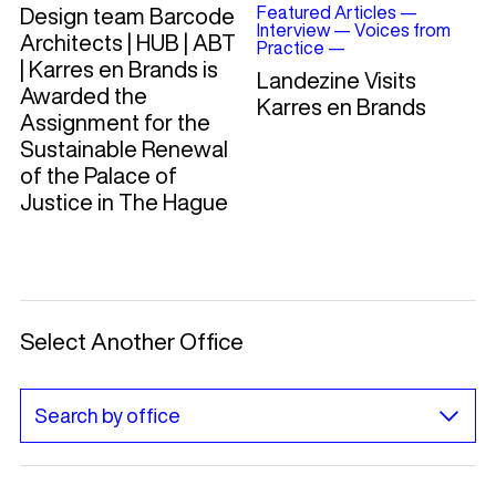
Featured Articles
—
Design team Barcode
Interview
—
Voices from
Architects | HUB | ABT
Practice
—
| Karres en Brands is
Landezine Visits
Awarded the
Karres en Brands
Assignment for the
Sustainable Renewal
of the Palace of
Justice in The Hague
Select Another Office