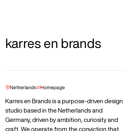
karres en brands
Netherlands
Homepage
Karres en Brands is a purpose-driven design
studio based in the Netherlands and
Germany, driven by ambition, curiosity and
craft. We operate from the conviction that