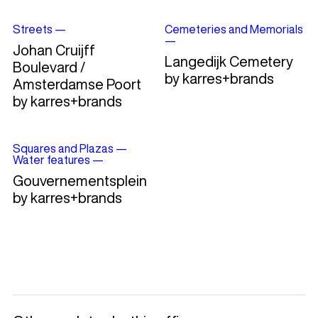
Streets
—
Cemeteries and Memorials
—
Johan Cruijff
Langedijk Cemetery
Boulevard /
by karres+brands
Amsterdamse Poort
by karres+brands
Squares and Plazas
—
Water features
—
Gouvernementsplein
by karres+brands