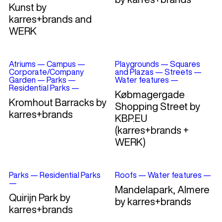
Kunst by
karres+brands and
WERK
Atriums
—
Campus
—
Playgrounds
—
Squares
Corporate/Company
and Plazas
—
Streets
—
Garden
—
Parks
—
Water features
—
Residential Parks
—
Købmagergade
Kromhout Barracks by
Shopping Street by
karres+brands
KBP.EU
(karres+brands +
WERK)
Parks
—
Residential Parks
Roofs
—
Water features
—
—
Mandelapark, Almere
Quirijn Park by
by karres+brands
karres+brands