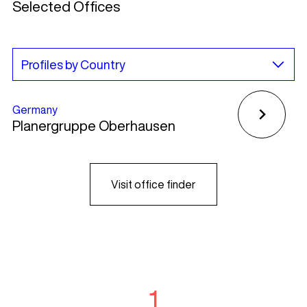
Selected Offices
Germany
Planergruppe Oberhausen
Visit office finder
1