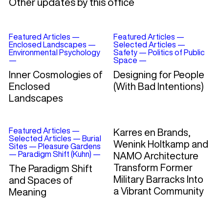
Other updates by this office
Featured Articles
—
Featured Articles
—
Enclosed Landscapes
—
Selected Articles
—
Environmental Psychology
Safety
—
Politics of Public
—
Space
—
Inner Cosmologies of
Designing for People
Enclosed
(With Bad Intentions)
Landscapes
Featured Articles
—
Karres en Brands,
Selected Articles
—
Burial
Wenink Holtkamp and
Sites
—
Pleasure Gardens
—
Paradigm Shift (Kuhn)
—
NAMO Architecture
Transform Former
The Paradigm Shift
Military Barracks Into
and Spaces of
a Vibrant Community
Meaning