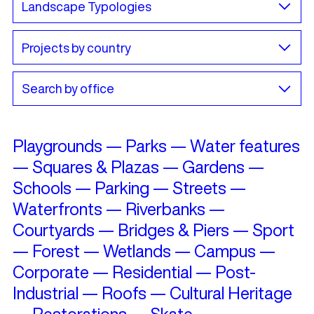
Playgrounds
—
Parks
—
Water features
—
Squares & Plazas
—
Gardens
—
Schools
—
Parking
—
Streets
—
Waterfronts
—
Riverbanks
—
Courtyards
—
Bridges & Piers
—
Sport
—
Forest
—
Wetlands
—
Campus
—
Corporate
—
Residential
—
Post-
Industrial
—
Roofs
—
Cultural Heritage
—
Restorations
—
Skate