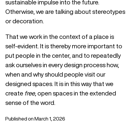
sustainable impulse into the future.
Otherwise, we are talking about stereotypes
or decoration.
That we work in the context of a place is
self-evident. It is thereby more important to
put people in the center, and to repeatedly
ask ourselves in every design process how,
when and why should people visit our
designed spaces. It is in this way that we
create
free
, open spaces in the extended
sense of the word.
Published on March 1, 2026