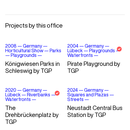
Projects by this office
2008
—
Germany
—
2004
—
Germany
—
Horticultural Show
—
Parks
Lübeck
—
Playgrounds
—
—
Playgrounds
—
Waterfronts
—
Königwiesen Parks in
Pirate Playground by
Schleswig by TGP
TGP
2020
—
Germany
—
2024
—
Germany
—
Lübeck
—
Riverbanks
—
Squares and Plazas
—
Waterfronts
—
Streets
—
The
Neustadt Central Bus
Drehbrückenplatz by
Station by TGP
TGP