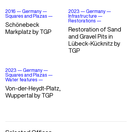
2016
—
Germany
—
2023
—
Germany
—
Squares and Plazas
—
Infrastructure
—
Restorations
—
Schönebeck
Restoration of Sand
Markplatz by TGP
and Gravel Pits in
Lübeck-Kücknitz by
TGP
2023
—
Germany
—
Squares and Plazas
—
Water features
—
Von-der-Heydt-Platz,
Wuppertal by TGP