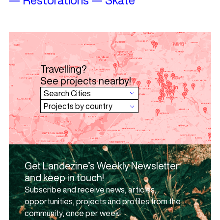
Travelling?
See projects nearby!
Get Landezine’s Weekly Newsletter
and keep in touch!
Subscribe and receive news, articles,
opportunities, projects and profiles from the
community, once per week!