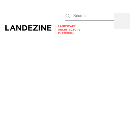
Search