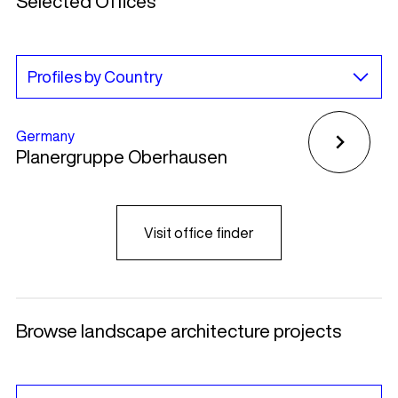
Selected Offices
Germany
Planergruppe Oberhausen
Visit office finder
Browse landscape architecture projects