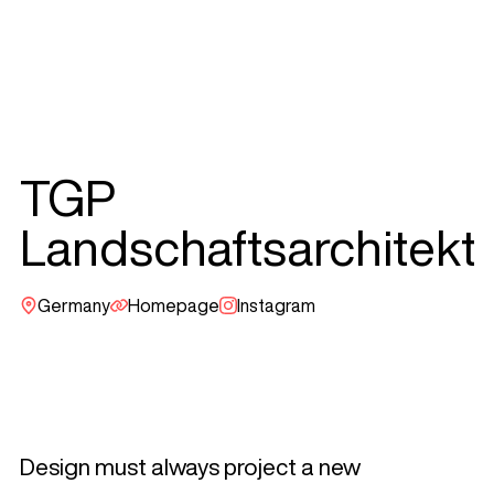
TGP
Landschaftsarchitekt
Germany
Homepage
Instagram
Design must always project a new