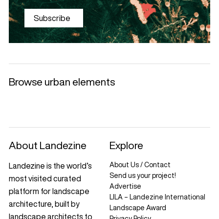
Subscribe
Browse urban elements
Selected products
Litter Bins and
Benches
Luminaries
Ashtrays
+
+
+
+
About Landezine
Explore
About Us / Contact
Landezine is the world’s
Send us your project!
most visited curated
Advertise
platform for landscape
LILA – Landezine International
architecture, built by
Landscape Award
landscape architects to
Privacy Policy