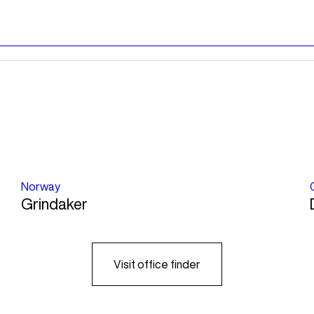
Norway
Grindaker
Visit office finder