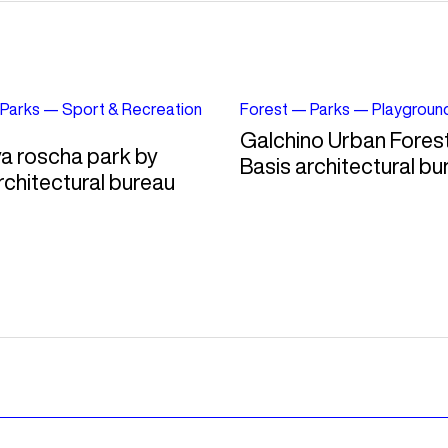
Parks
—
Sport & Recreation
Forest
—
Parks
—
Playgroun
Galchino Urban Fores
a roscha park by
Basis architectural bu
rchitectural bureau