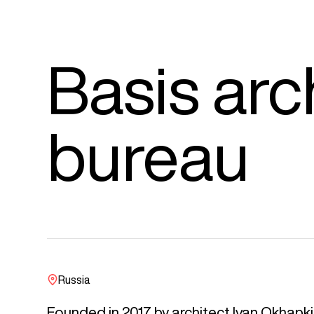
Basis arc
bureau
Russia
Founded in 2017 by architect Ivan Okhapki