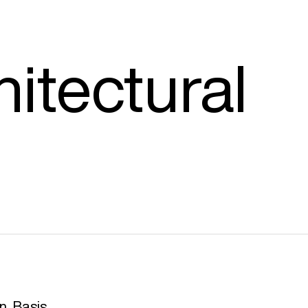
hitectural
n, Basis