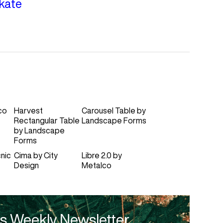
kate
co
Harvest
Carousel Table
by
Rectangular Table
Landscape Forms
by
Landscape
Forms
nic
Cima
by
City
Libre 2.0
by
Design
Metalco
s Weekly Newsletter