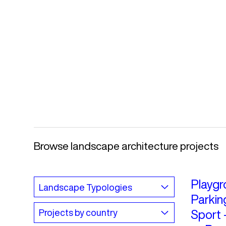
Browse landscape architecture projects
Playgr
Parkin
Sport