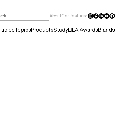
About
Get featured
ticles
Topics
Products
Study
LILA Awards
Brands