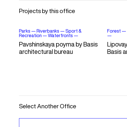
Projects by this office
Parks
—
Riverbanks
—
Sport &
Forest
—
Recreation
—
Waterfronts
—
—
Pavshinskaya poyma by Basis
Lipovay
architectural bureau
Basis a
Select Another Office