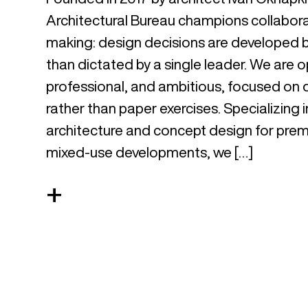
Architectural Bureau champions collabora
making: design decisions are developed b
than dictated by a single leader. We are
professional, and ambitious, focused on d
rather than paper exercises. Specializing 
architecture and concept design for prem
mixed-use developments, we […]
+