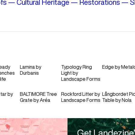
fs
—
Cultural Heritage
—
Restorations
—
S
eady
Lamina
by
Typology Ring
Edge
by
Metal
enches
Durbanis
Light
by
ife
Landscape Forms
tar
by
BALTIMORE Tree
Rockford Litter
by
Långbordet Pic
Grate
by
Aréa
Landscape Forms
Table
by
Nola
Get Landezine’