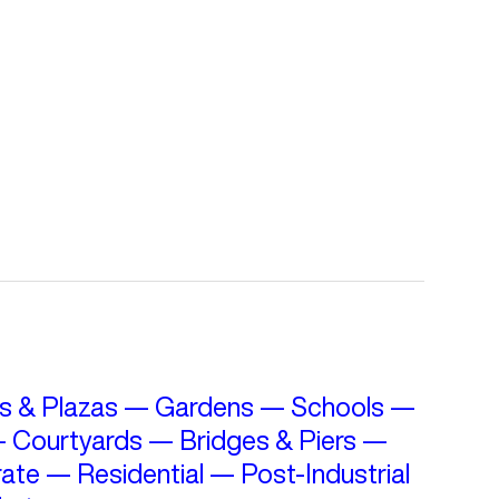
s & Plazas
—
Gardens
—
Schools
—
—
Courtyards
—
Bridges & Piers
—
ate
—
Residential
—
Post-Industrial