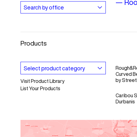
—
Roo
Products
Rough&R
Curved B
by
Streetl
Visit Product Library
List Your Products
Caribou S
Durbanis