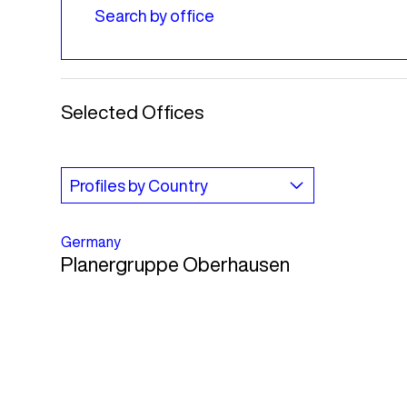
Selected Offices
Germany
Planergruppe Oberhausen