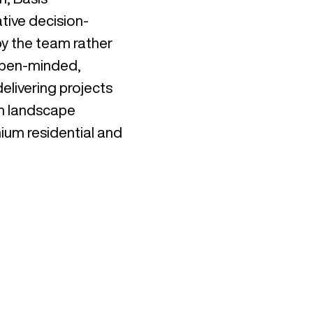
tive decision-
y the team rather
 open-minded,
elivering projects
in landscape
ium residential and