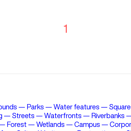
1
ounds
—
Parks
—
Water features
—
Square
g
—
Streets
—
Waterfronts
—
Riverbanks
—
Forest
—
Wetlands
—
Campus
—
Corpor