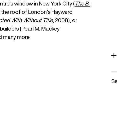
tre’s window in New York City (
The B-
on the roof of London’s Hayward
cted With Without Title
, 2008), or
uilders (Pearl M. Mackey
d many more.
Se