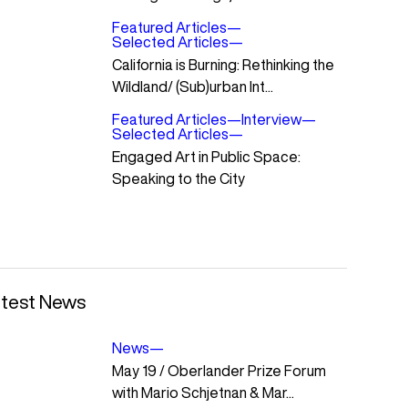
Featured Articles
—
Selected Articles
—
California is Burning: Rethinking the
Wildland/ (Sub)urban Int...
Featured Articles
—
Interview
—
Selected Articles
—
Engaged Art in Public Space:
Speaking to the City
test News
News
—
May 19 / Oberlander Prize Forum
with Mario Schjetnan & Mar...