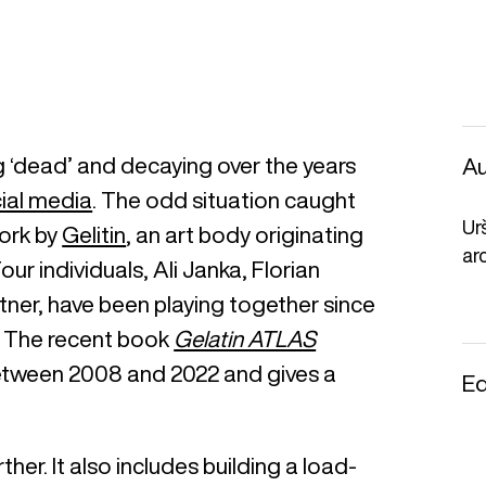
ng ‘dead’ and decaying over the years
Au
ial media
. The odd situation caught
Ur
work by
Gelitin
, an art body originating
ar
ur individuals, Ali Janka, Florian
ner, have been playing together since
3. The recent book
Gelatin ATLAS
between 2008 and 2022 and gives a
Ed
ther. It also includes building a load-