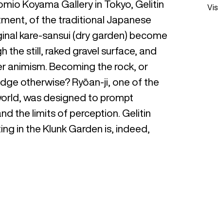
Tomio Koyama Gallery in Tokyo, Gelitin
Vis
ctment, of the traditional Japanese
iginal kare-sansui (dry garden) become
he still, raked gravel surface, and
er animism. Becoming the rock, or
dge otherwise? Ryōan-ji, one of the
world, was designed to prompt
d the limits of perception. Gelitin
ting in the Klunk Garden is, indeed,