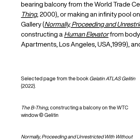
bearing balcony from the World Trade Cen
Thing
, 2000), or making an infinity pool 
Gallery (
Normally, Proceeding and Unrestri
constructing a
Human Elevator
from bodyb
Apartments, Los Angeles, USA,1999), an
Selected page from the book
Gelatin ATLAS Gelitin
(2022).
The B-Thing
, constructing a balcony on the WTC
window © Gelitin
Normally, Proceeding and Unrestricted With Without