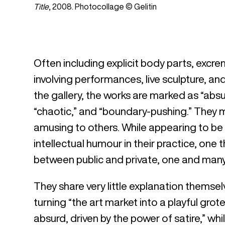
Title
, 2008. Photocollage © Gelitin
Often including explicit body parts, excrem
involving performances, live sculpture, an
the gallery, the works are marked as “absurd
“chaotic,” and “boundary-pushing.” They
amusing to others. While appearing to be a 
intellectual humour in their practice, on
between public and private, one and many
They share very little explanation themsel
turning “the art market into a playful gro
absurd, driven by the power of satire,” whi