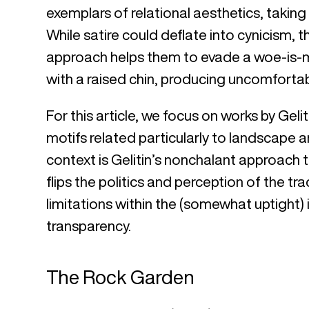
exemplars of relational aesthetics, taking 
While satire could deflate into cynicism, 
approach helps them to evade a woe-is-
with a raised chin, producing uncomfortab
For this article, we focus on works by Gel
motifs related particularly to landscape a
context is Gelitin’s nonchalant approach t
flips the politics and perception of the tr
limitations within the (somewhat uptight) 
transparency.
The Rock Garden