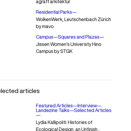
agraff arkitektur
Residential Parks
—
WolkenWerk, Leutschenbach Zürich
by mavo
Campus
—
Squares and Plazas
—
Jissen Women’s University Hino
Campus by STGK
lected articles
Featured Articles
—
Interview
—
Landezine Talks
—
Selected Articles
—
Lydia Kallipoliti: Histories of
Ecological Design, an Unfinish...