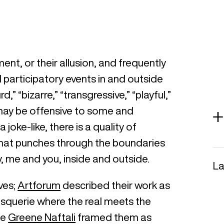
ent, or their allusion, and frequently
d participatory events in and outside
,” “bizarre,” “transgressive,” “playful,”
 may be offensive to some and
joke-like, there is a quality of
e that punches through the boundaries
, me and you, inside and outside.
La
ves;
Artforum
described their work as
tesquerie where the real meets the
le
Greene Naftali
framed them as