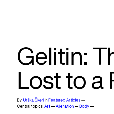
Gelitin: 
Lost to a
By:
Urška Škerl
in
Featured Articles
—
Central topics:
Art
—
Alienation
—
Body
—