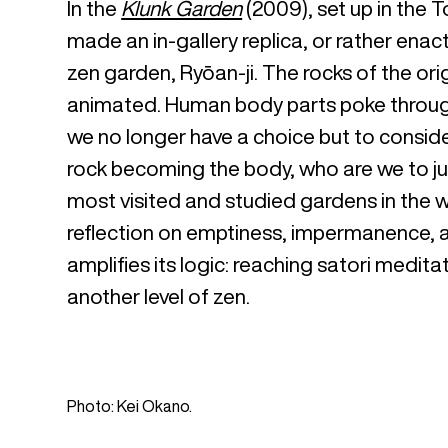
In the
Klunk Garden
(2009), set up in the 
made an in-gallery replica, or rather ena
zen garden, Ryōan-ji. The rocks of the or
animated. Human body parts poke through t
we no longer have a choice but to consid
rock becoming the body, who are we to ju
most visited and studied gardens in the 
reflection on emptiness, impermanence, an
amplifies its logic: reaching satori medita
another level of zen.
Photo: Kei Okano.