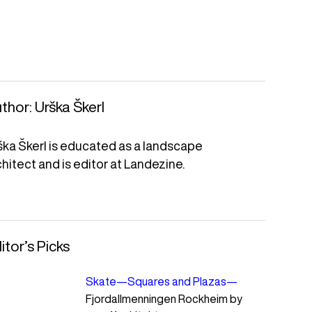
thor:
Urška Škerl
ška Škerl is educated as a landscape
chitect and is editor at Landezine.
itor’s Picks
Skate
—
Squares and Plazas
—
Fjordallmenningen Rockheim by