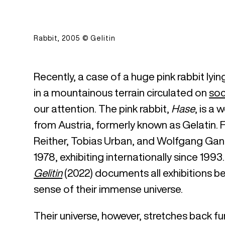
Rabbit, 2005 © Gelitin
Recently, a case of a huge pink rabbit lyi
in a mountainous terrain circulated on
soc
our attention. The pink rabbit,
Hase
, is a 
from Austria, formerly known as Gelatin. Fo
Reither, Tobias Urban, and Wolfgang Gant
1978, exhibiting internationally since 199
Gelitin
(2022) documents all exhibitions 
sense of their immense universe.
Their universe, however, stretches back fur