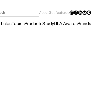
About
Get featured
ticles
Topics
Products
Study
LILA Awards
Brands