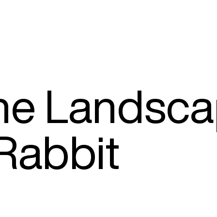
The Landsc
 Rabbit