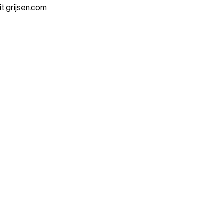
it grijsen.com