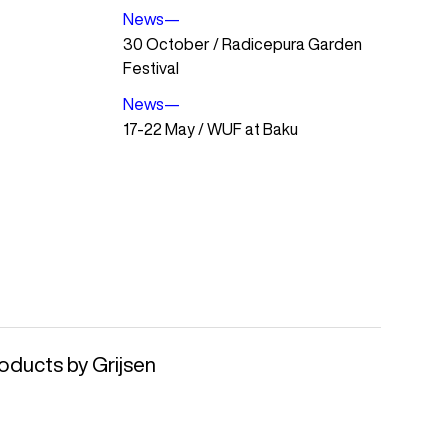
News
—
30 October / Radicepura Garden
Festival
News
—
17-22 May / WUF at Baku
oducts by Grijsen