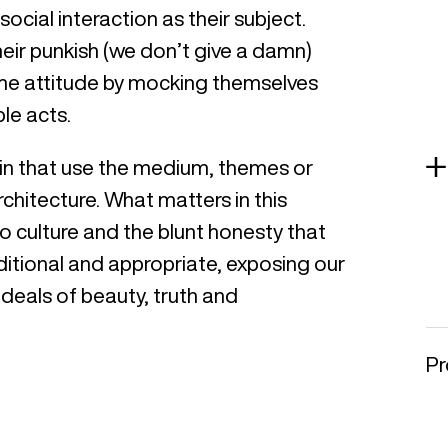
social interaction as their subject.
their punkish (we don’t give a damn)
me attitude by mocking themselves
le acts.
itin that use the medium, themes or
rchitecture. What matters in this
o culture and the blunt honesty that
aditional and appropriate, exposing our
ideals of beauty, truth and
Pr